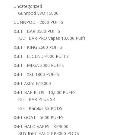
Uncategorized
Gunnpod EVO 15000
GUNNPOD - 2000 PUFFS
IGET - BAR 3500 PUFFS
IGET BAR PRO Vapes 10,000 Puffs
IGET - KING 2600 PUFFS
IGET - LEGEND 4000 PUFFS
IGET - MEGA 3000 PUFFS
IGET - XXL 1800 PUFFS
IGET Astro B18000
IGET BAR PLUS - 10,000 PUFFS
IGET BAR PLUS S3
IGET Barplus S3 PODS
IGET GOAT - 5000 PUFFS
IGET HALO VAPES - KP3000
BUY IGET HALO KP3000 PODS