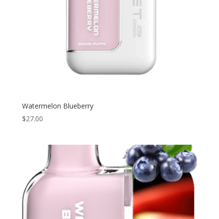
Watermelon Blueberry
$
27.00