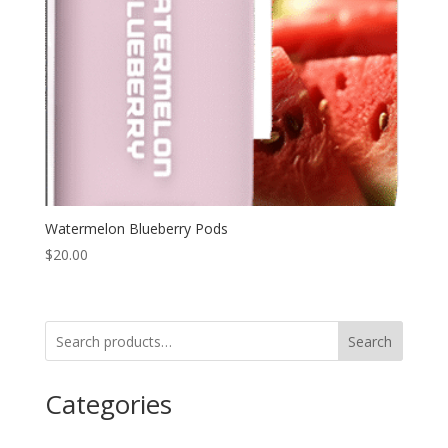
Watermelon Blueberry Pods
$
20.00
Search
Categories