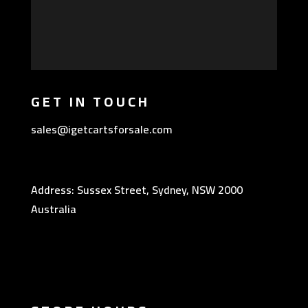
GET IN TOUCH
sales@igetcartsforsale.com
Address: Sussex Street, Sydney, NSW 2000
Australia