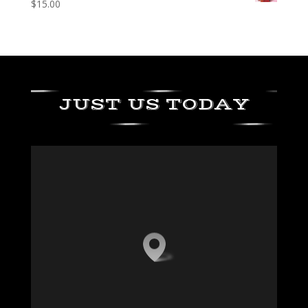
$
15.00
JUST US TODAY