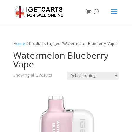
Home
/ Products tagged “Watermelon Blueberry Vape”
Watermelon Blueberry
Vape
Showing all 2 results