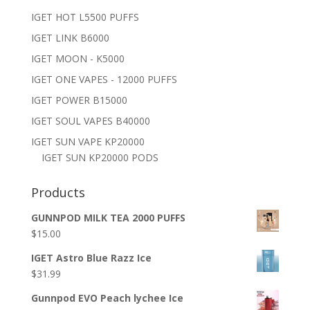
IGET HOT L5500 PUFFS
IGET LINK B6000
IGET MOON - K5000
IGET ONE VAPES - 12000 PUFFS
IGET POWER B15000
IGET SOUL VAPES B40000
IGET SUN VAPE KP20000
IGET SUN KP20000 PODS
Products
GUNNPOD MILK TEA 2000 PUFFS
$
15.00
IGET Astro Blue Razz Ice
$
31.99
Gunnpod EVO Peach lychee Ice