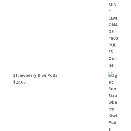
Strawberry Kiwi Pods
$
20.00