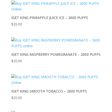
IGET KING PINEAPPLE JUICE ICE – 2600 PUFFS
$
20.00
IGET KING RASPBERRY POMEGRANATE – 2600 PUFFS
$
20.00
IGET KING SMOOTH TOBACCO – 2600 PUFFS
$
20.00