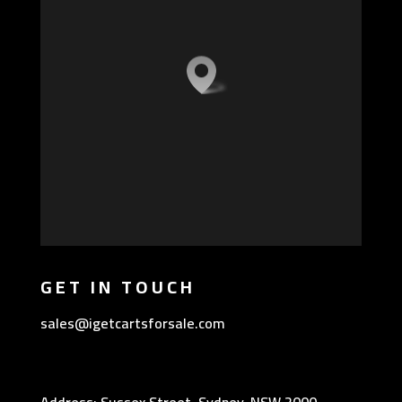
GET IN TOUCH
sales@igetcartsforsale.com
Address: Sussex Street, Sydney, NSW 2000