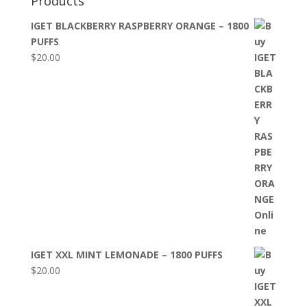
Products
IGET BLACKBERRY RASPBERRY ORANGE – 1800
PUFFS
$
20.00
IGET XXL MINT LEMONADE – 1800 PUFFS
$
20.00