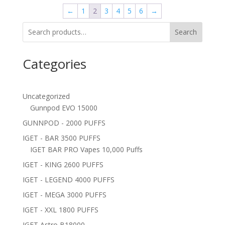
←
1
2
3
4
5
6
→
Search
Categories
Uncategorized
Gunnpod EVO 15000
GUNNPOD - 2000 PUFFS
IGET - BAR 3500 PUFFS
IGET BAR PRO Vapes 10,000 Puffs
IGET - KING 2600 PUFFS
IGET - LEGEND 4000 PUFFS
IGET - MEGA 3000 PUFFS
IGET - XXL 1800 PUFFS
IGET Astro B18000