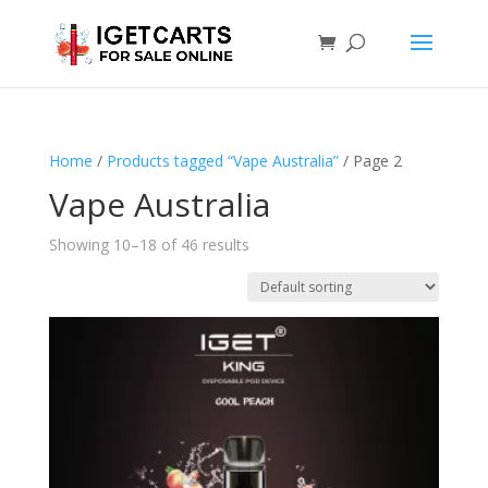
Home
/
Products tagged “Vape Australia”
/ Page 2
Vape Australia
Showing 10–18 of 46 results