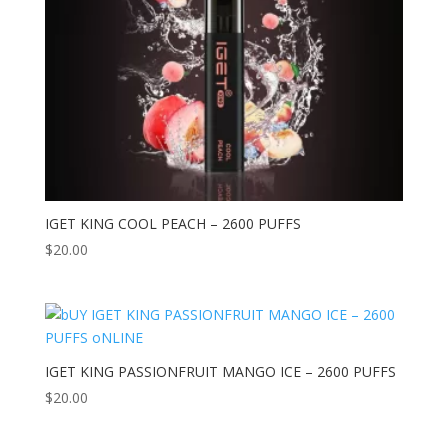
IGET KING COOL PEACH – 2600 PUFFS
$
20.00
IGET KING PASSIONFRUIT MANGO ICE – 2600 PUFFS
$
20.00