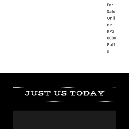
JUST US TODAY