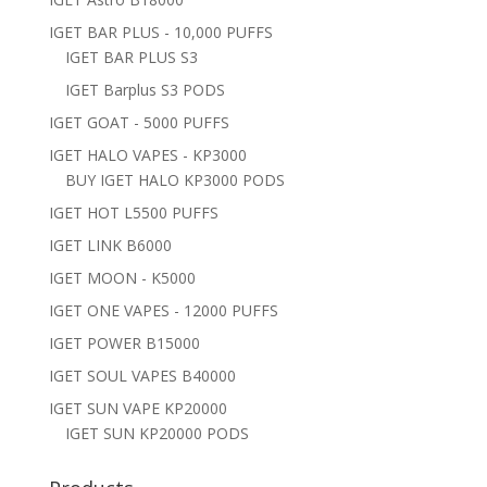
IGET BAR PLUS - 10,000 PUFFS
IGET BAR PLUS S3
IGET Barplus S3 PODS
IGET GOAT - 5000 PUFFS
IGET HALO VAPES - KP3000
BUY IGET HALO KP3000 PODS
IGET HOT L5500 PUFFS
IGET LINK B6000
IGET MOON - K5000
IGET ONE VAPES - 12000 PUFFS
IGET POWER B15000
IGET SOUL VAPES B40000
IGET SUN VAPE KP20000
IGET SUN KP20000 PODS