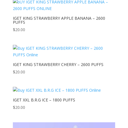
IGET KING STRAWBERRY APPLE BANANA – 2600
PUFFS
$
20.00
IGET KING STRAWBERRY CHERRY – 2600 PUFFS
$
20.00
IGET XXL B.R.G ICE – 1800 PUFFS
$
20.00