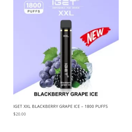
IGET XXL BLACKBERRY GRAPE ICE – 1800 PUFFS
$
20.00