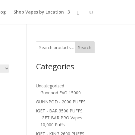
log
Shop Vapes by Location
Search
Categories
Uncategorized
Gunnpod EVO 15000
GUNNPOD - 2000 PUFFS
IGET - BAR 3500 PUFFS
IGET BAR PRO Vapes
10,000 Puffs
IGET - KING 2600 PUFFS