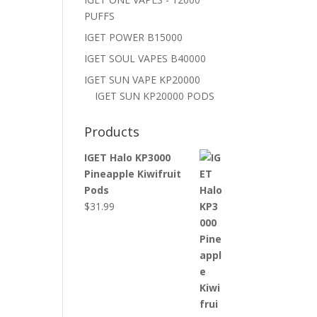
PUFFS
IGET POWER B15000
IGET SOUL VAPES B40000
IGET SUN VAPE KP20000
IGET SUN KP20000 PODS
Products
IGET Halo KP3000
Pineapple Kiwifruit
Pods
$
31.99