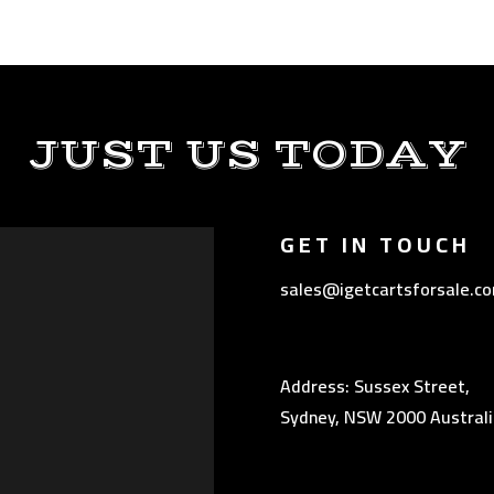
JUST US TODAY
GET IN TOUCH
sales@igetcartsforsale.c
Address: Sussex Street,
Sydney, NSW 2000 Australi