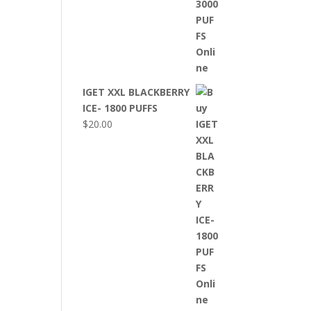
IGET XXL BLACKBERRY
ICE- 1800 PUFFS
$
20.00