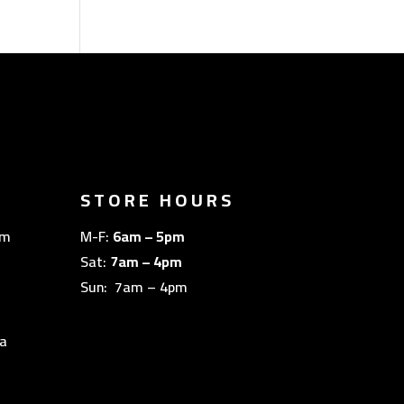
STORE HOURS
om
M-F:
6am – 5pm
Sat:
7am – 4pm
Sun: 7am – 4pm
a