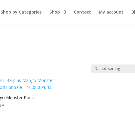
Shop by Categories
Shop
Contact
My account
B
go Monster Pods
99