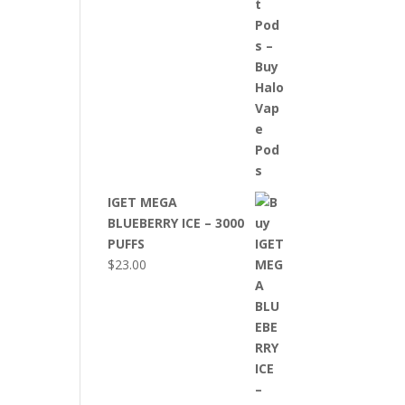
IGET MEGA
BLUEBERRY ICE – 3000
PUFFS
$
23.00