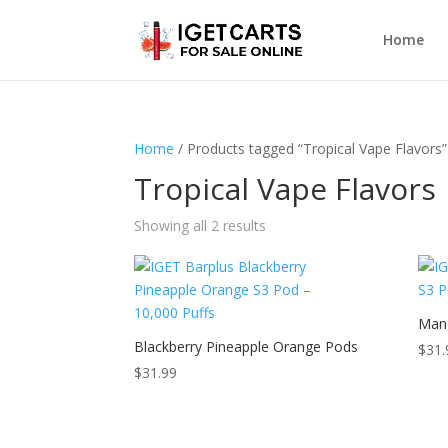
Home
Home
/ Products tagged “Tropical Vape Flavors”
Tropical Vape Flavors
Showing all 2 results
Man
Blackberry Pineapple Orange Pods
$
31.
$
31.99