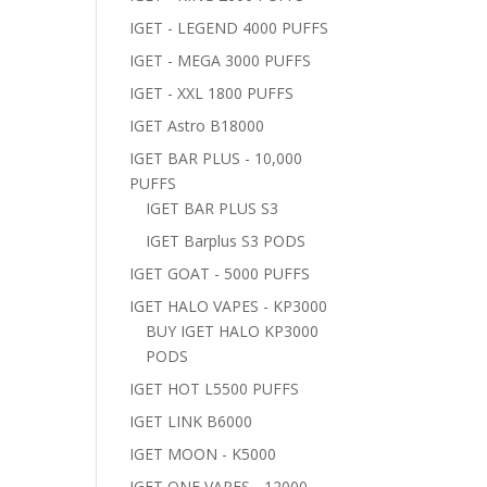
IGET - LEGEND 4000 PUFFS
IGET - MEGA 3000 PUFFS
IGET - XXL 1800 PUFFS
IGET Astro B18000
IGET BAR PLUS - 10,000
PUFFS
IGET BAR PLUS S3
IGET Barplus S3 PODS
IGET GOAT - 5000 PUFFS
IGET HALO VAPES - KP3000
BUY IGET HALO KP3000
PODS
IGET HOT L5500 PUFFS
IGET LINK B6000
IGET MOON - K5000
IGET ONE VAPES - 12000