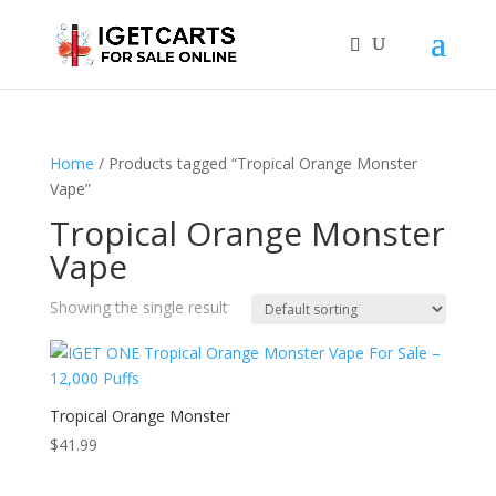
Home
/ Products tagged “Tropical Orange Monster
Vape”
Tropical Orange Monster
Vape
Showing the single result
Tropical Orange Monster
$
41.99