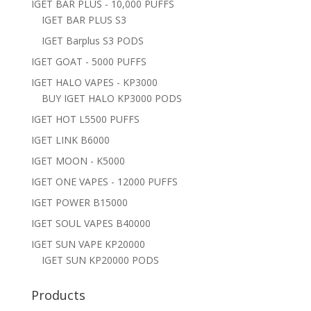
IGET BAR PLUS - 10,000 PUFFS
IGET BAR PLUS S3
IGET Barplus S3 PODS
IGET GOAT - 5000 PUFFS
IGET HALO VAPES - KP3000
BUY IGET HALO KP3000 PODS
IGET HOT L5500 PUFFS
IGET LINK B6000
IGET MOON - K5000
IGET ONE VAPES - 12000 PUFFS
IGET POWER B15000
IGET SOUL VAPES B40000
IGET SUN VAPE KP20000
IGET SUN KP20000 PODS
Products