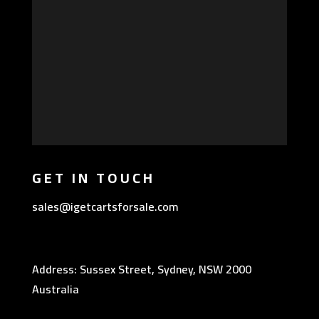
GET IN TOUCH
sales@igetcartsforsale.com
Address: Sussex Street, Sydney, NSW 2000
Australia