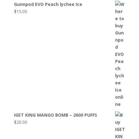
Gunnpod EVO Peach lychee Ice
$
15.00
IGET KING MANGO BOMB – 2600 PUFFS
$
20.00