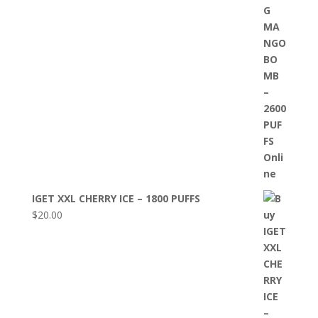
IGET XXL CHERRY ICE – 1800 PUFFS
$
20.00