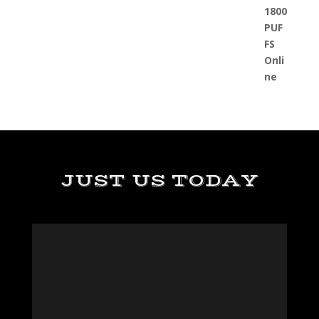
JUST US TODAY