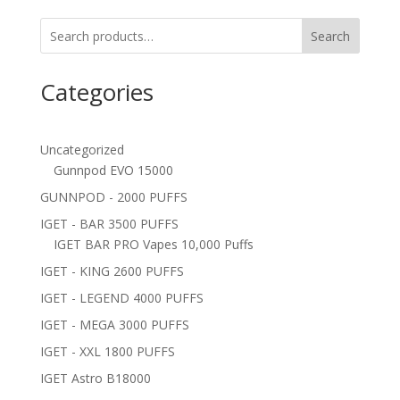
Search
Categories
Uncategorized
Gunnpod EVO 15000
GUNNPOD - 2000 PUFFS
IGET - BAR 3500 PUFFS
IGET BAR PRO Vapes 10,000 Puffs
IGET - KING 2600 PUFFS
IGET - LEGEND 4000 PUFFS
IGET - MEGA 3000 PUFFS
IGET - XXL 1800 PUFFS
IGET Astro B18000