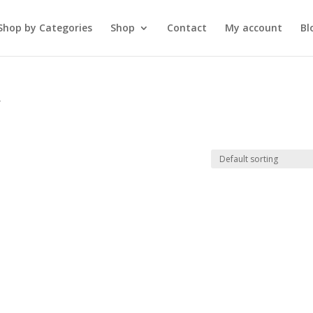
Shop by Categories
Shop
Contact
My account
Bl
”