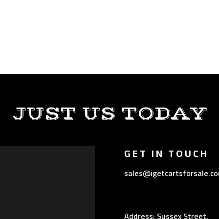
JUST US TODAY
GET IN TOUCH
sales@igetcartsforsale.c
Address: Sussex Street,