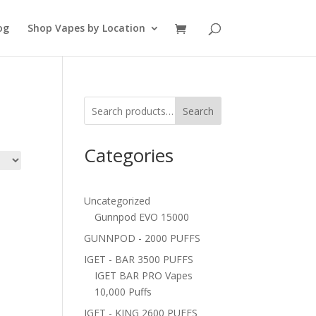
og
Shop Vapes by Location
Search
Categories
Uncategorized
Gunnpod EVO 15000
GUNNPOD - 2000 PUFFS
IGET - BAR 3500 PUFFS
IGET BAR PRO Vapes
10,000 Puffs
IGET - KING 2600 PUFFS