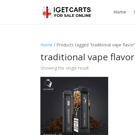
Home
Home
/ Products tagged “traditional vape flavor
traditional vape flavor
Showing the single result