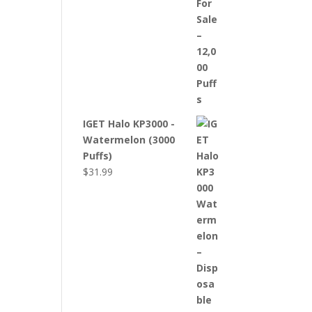
IGET Halo KP3000 -
Watermelon (3000
Puffs)
$
31.99