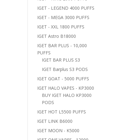
IGET - LEGEND 4000 PUFFS
IGET - MEGA 3000 PUFFS
IGET - XXL 1800 PUFFS
IGET Astro B18000
IGET BAR PLUS - 10,000
PUFFS
IGET BAR PLUS S3
IGET Barplus S3 PODS
IGET GOAT - 5000 PUFFS
IGET HALO VAPES - KP3000
BUY IGET HALO KP3000
PODS
IGET HOT L5500 PUFFS
IGET LINK B6000
IGET MOON - K5000
IGET ONE VAPES - 12000