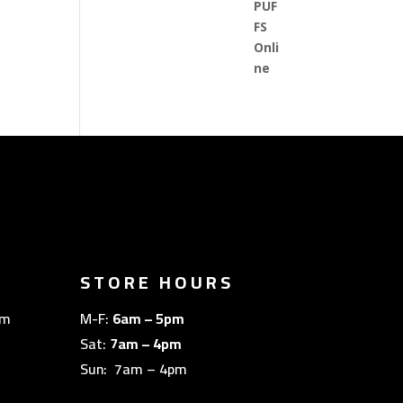
STORE HOURS
om
M-F:
6am – 5pm
Sat:
7am – 4pm
Sun: 7am – 4pm