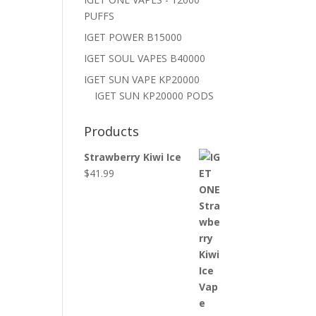
PUFFS
IGET POWER B15000
IGET SOUL VAPES B40000
IGET SUN VAPE KP20000
IGET SUN KP20000 PODS
Products
Strawberry Kiwi Ice
$
41.99