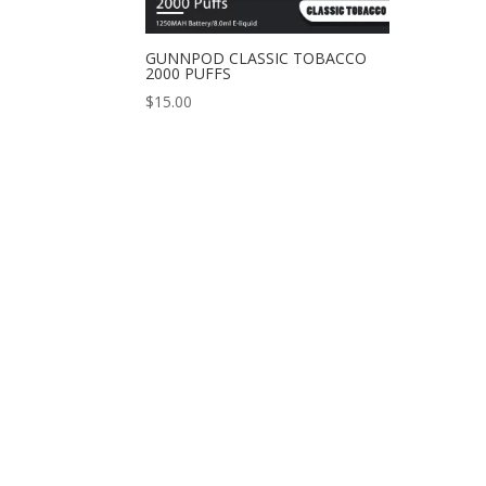
GUNNPOD CLASSIC TOBACCO
2000 PUFFS
$
15.00