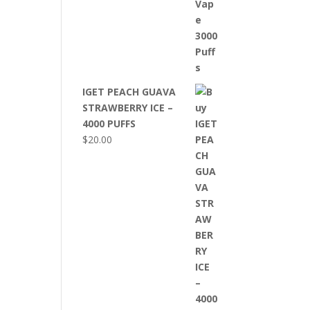
IGET PEACH GUAVA
STRAWBERRY ICE –
4000 PUFFS
$
20.00