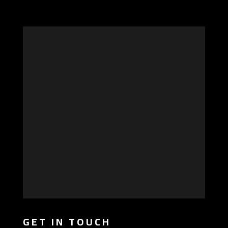
GET IN TOUCH