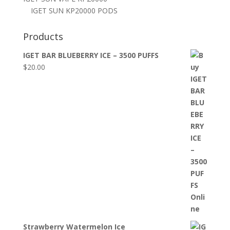
IGET SUN KP20000 PODS
Products
IGET BAR BLUEBERRY ICE – 3500 PUFFS
$
20.00
Strawberry Watermelon Ice