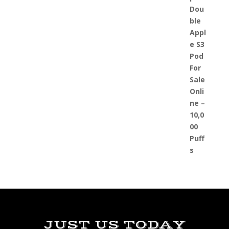
JUST US TODAY