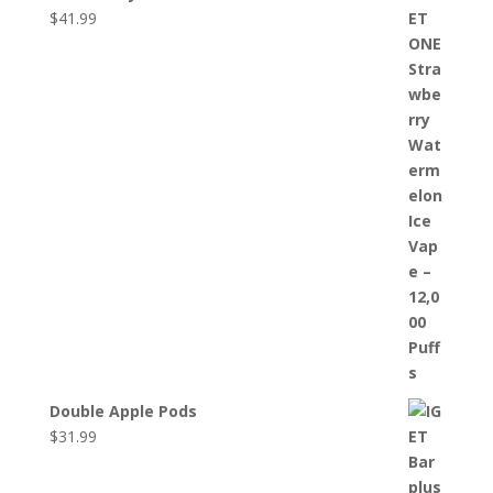
$
41.99
Double Apple Pods
$
31.99