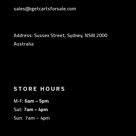
sales@igetcartsforsale.com
Address: Sussex Street, Sydney, NSW 2000
Australia
STORE HOURS
M-F:
6am – 5pm
Sat:
7am – 4pm
Sun: 7am – 4pm