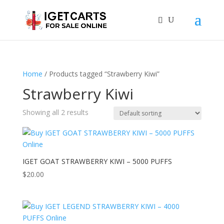
Home
/ Products tagged “Strawberry Kiwi”
Strawberry Kiwi
Showing all 2 results
IGET GOAT STRAWBERRY KIWI – 5000 PUFFS
$
20.00