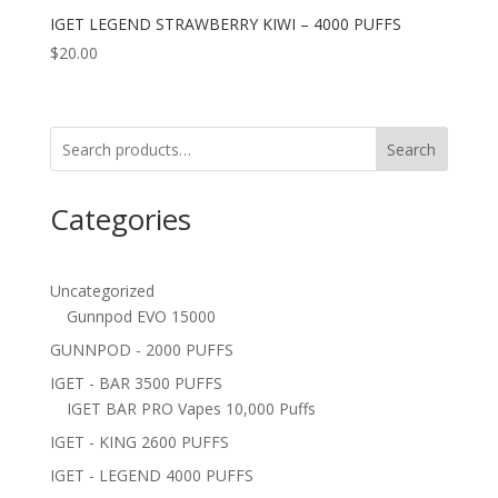
IGET LEGEND STRAWBERRY KIWI – 4000 PUFFS
$
20.00
Search
Categories
Uncategorized
Gunnpod EVO 15000
GUNNPOD - 2000 PUFFS
IGET - BAR 3500 PUFFS
IGET BAR PRO Vapes 10,000 Puffs
IGET - KING 2600 PUFFS
IGET - LEGEND 4000 PUFFS