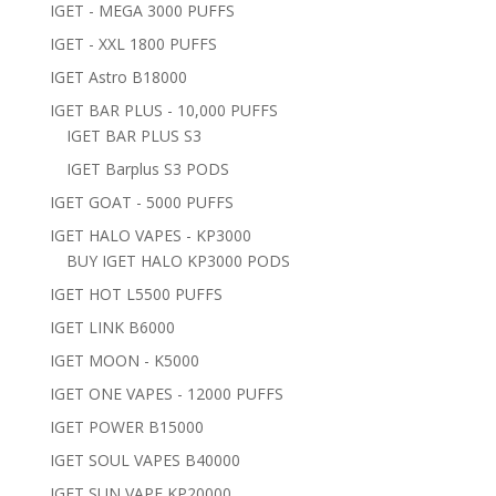
IGET - MEGA 3000 PUFFS
IGET - XXL 1800 PUFFS
IGET Astro B18000
IGET BAR PLUS - 10,000 PUFFS
IGET BAR PLUS S3
IGET Barplus S3 PODS
IGET GOAT - 5000 PUFFS
IGET HALO VAPES - KP3000
BUY IGET HALO KP3000 PODS
IGET HOT L5500 PUFFS
IGET LINK B6000
IGET MOON - K5000
IGET ONE VAPES - 12000 PUFFS
IGET POWER B15000
IGET SOUL VAPES B40000
IGET SUN VAPE KP20000