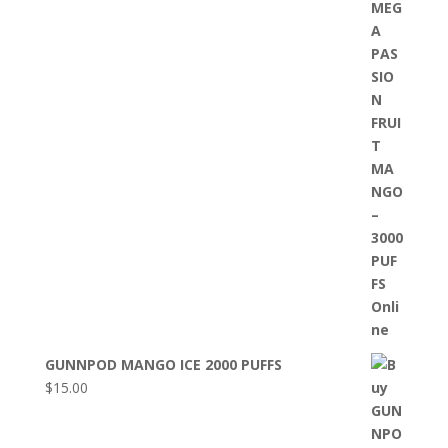
GUNNPOD MANGO ICE 2000 PUFFS
$
15.00