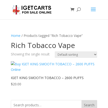
Home
/ Products tagged “Rich Tobacco Vape”
Rich Tobacco Vape
Showing the single result
IGET KING SMOOTH TOBACCO – 2600 PUFFS
$
20.00
Search