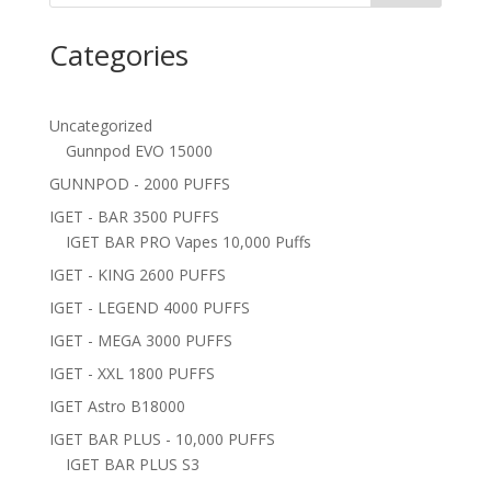
Categories
Uncategorized
Gunnpod EVO 15000
GUNNPOD - 2000 PUFFS
IGET - BAR 3500 PUFFS
IGET BAR PRO Vapes 10,000 Puffs
IGET - KING 2600 PUFFS
IGET - LEGEND 4000 PUFFS
IGET - MEGA 3000 PUFFS
IGET - XXL 1800 PUFFS
IGET Astro B18000
IGET BAR PLUS - 10,000 PUFFS
IGET BAR PLUS S3