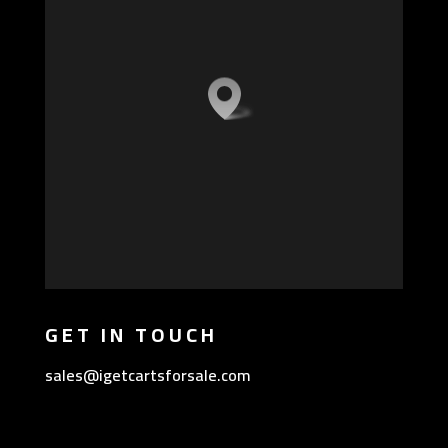
GET IN TOUCH
sales@igetcartsforsale.com