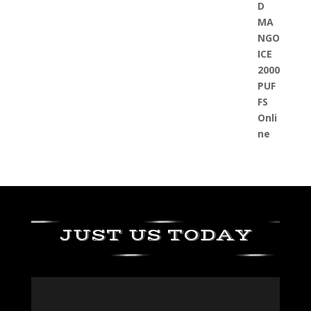
JUST US TODAY