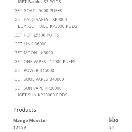
IGET Barplus S3 PODS
IGET GOAT - 5000 PUFFS
IGET HALO VAPES - KP3000
BUY IGET HALO KP3000 PODS
IGET HOT L5500 PUFFS
IGET LINK B6000
IGET MOON - K5000
IGET ONE VAPES - 12000 PUFFS
IGET POWER B15000
IGET SOUL VAPES B40000
IGET SUN VAPE KP20000
IGET SUN KP20000 PODS
Products
Mango Monster
$
31.99