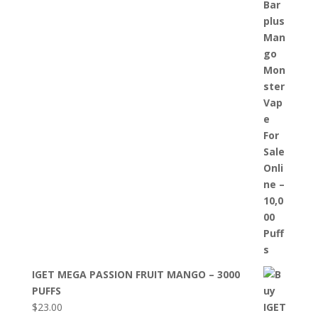
IGET MEGA PASSION FRUIT MANGO – 3000
PUFFS
$
23.00