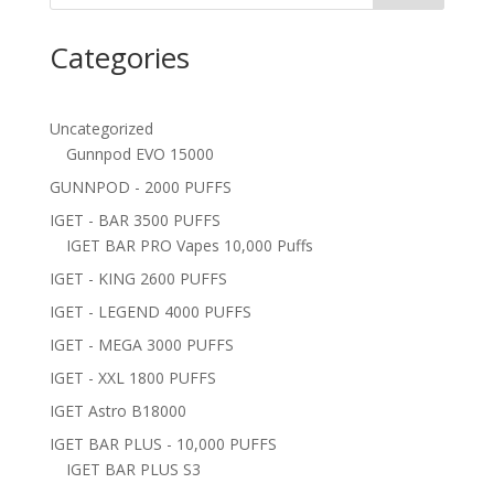
Categories
Uncategorized
Gunnpod EVO 15000
GUNNPOD - 2000 PUFFS
IGET - BAR 3500 PUFFS
IGET BAR PRO Vapes 10,000 Puffs
IGET - KING 2600 PUFFS
IGET - LEGEND 4000 PUFFS
IGET - MEGA 3000 PUFFS
IGET - XXL 1800 PUFFS
IGET Astro B18000
IGET BAR PLUS - 10,000 PUFFS
IGET BAR PLUS S3