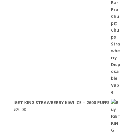
IGET KING STRAWBERRY KIWI ICE – 2600 PUFFS
$
20.00