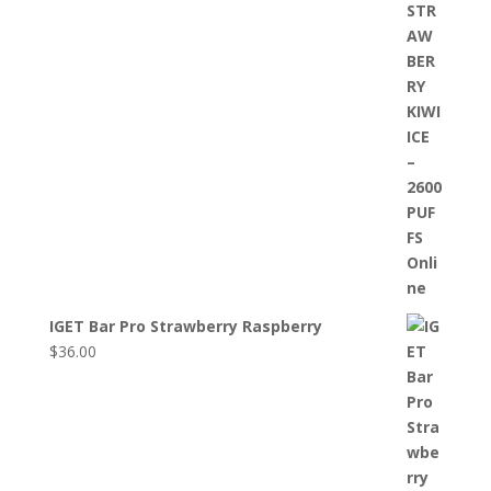
IGET Bar Pro Strawberry Raspberry
$
36.00