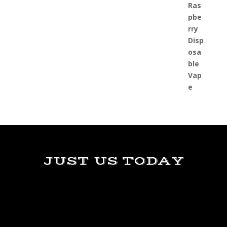
JUST US TODAY