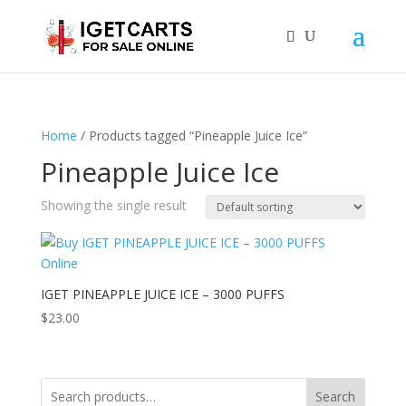
Home
/ Products tagged “Pineapple Juice Ice”
Pineapple Juice Ice
Showing the single result
IGET PINEAPPLE JUICE ICE – 3000 PUFFS
$
23.00
Search