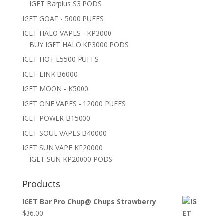
IGET Barplus S3 PODS
IGET GOAT - 5000 PUFFS
IGET HALO VAPES - KP3000
BUY IGET HALO KP3000 PODS
IGET HOT L5500 PUFFS
IGET LINK B6000
IGET MOON - K5000
IGET ONE VAPES - 12000 PUFFS
IGET POWER B15000
IGET SOUL VAPES B40000
IGET SUN VAPE KP20000
IGET SUN KP20000 PODS
Products
IGET Bar Pro Chup@ Chups Strawberry
$
36.00