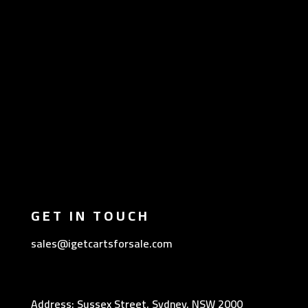
GET IN TOUCH
sales@igetcartsforsale.com
Address: Sussex Street, Sydney, NSW 2000