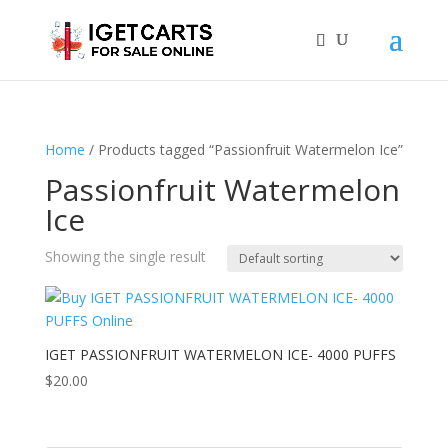
Home
/ Products tagged “Passionfruit Watermelon Ice”
Passionfruit Watermelon
Ice
Showing the single result
IGET PASSIONFRUIT WATERMELON ICE- 4000 PUFFS
$
20.00