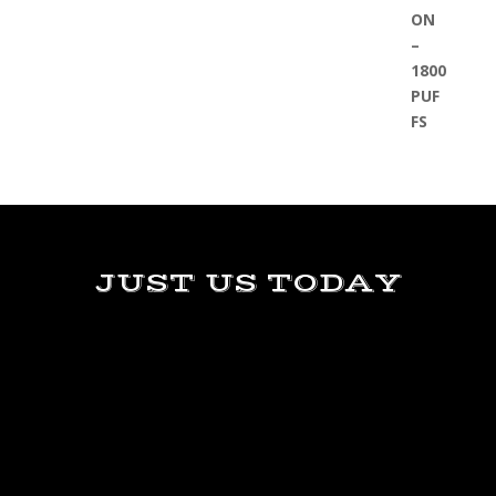
JUST US TODAY