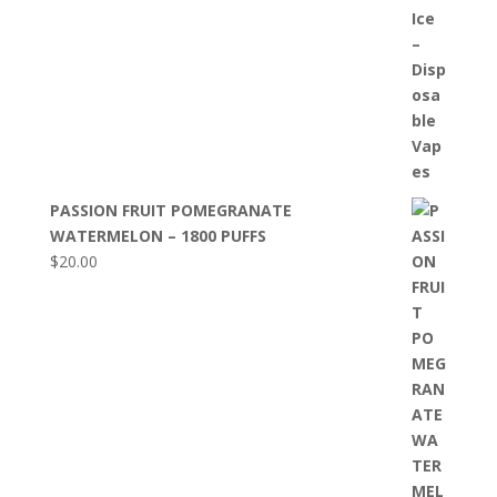
PASSION FRUIT POMEGRANATE
WATERMELON – 1800 PUFFS
$
20.00