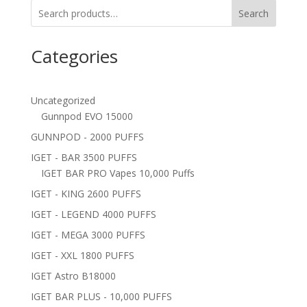
Search
Categories
Uncategorized
Gunnpod EVO 15000
GUNNPOD - 2000 PUFFS
IGET - BAR 3500 PUFFS
IGET BAR PRO Vapes 10,000 Puffs
IGET - KING 2600 PUFFS
IGET - LEGEND 4000 PUFFS
IGET - MEGA 3000 PUFFS
IGET - XXL 1800 PUFFS
IGET Astro B18000
IGET BAR PLUS - 10,000 PUFFS