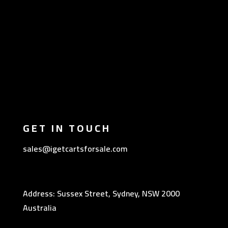
GET IN TOUCH
sales@igetcartsforsale.com
Address: Sussex Street, Sydney, NSW 2000
Australia