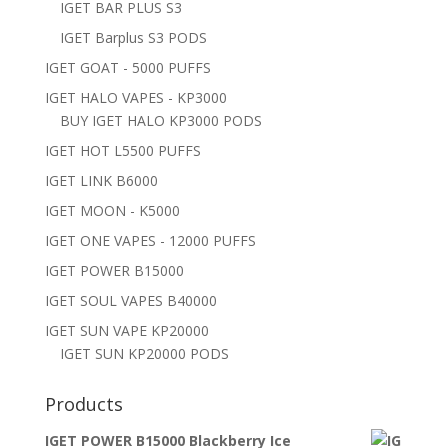
IGET BAR PLUS S3
IGET Barplus S3 PODS
IGET GOAT - 5000 PUFFS
IGET HALO VAPES - KP3000
BUY IGET HALO KP3000 PODS
IGET HOT L5500 PUFFS
IGET LINK B6000
IGET MOON - K5000
IGET ONE VAPES - 12000 PUFFS
IGET POWER B15000
IGET SOUL VAPES B40000
IGET SUN VAPE KP20000
IGET SUN KP20000 PODS
Products
IGET POWER B15000 Blackberry Ice