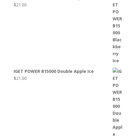
$
21.00
IGET POWER B15000 Double Apple Ice
$
21.00