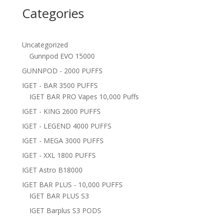
Categories
Uncategorized
Gunnpod EVO 15000
GUNNPOD - 2000 PUFFS
IGET - BAR 3500 PUFFS
IGET BAR PRO Vapes 10,000 Puffs
IGET - KING 2600 PUFFS
IGET - LEGEND 4000 PUFFS
IGET - MEGA 3000 PUFFS
IGET - XXL 1800 PUFFS
IGET Astro B18000
IGET BAR PLUS - 10,000 PUFFS
IGET BAR PLUS S3
IGET Barplus S3 PODS