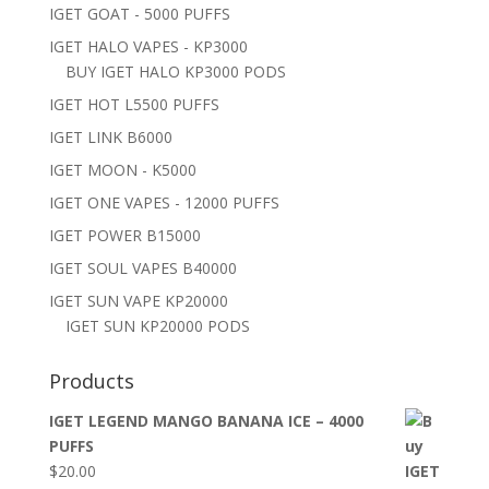
IGET GOAT - 5000 PUFFS
IGET HALO VAPES - KP3000
BUY IGET HALO KP3000 PODS
IGET HOT L5500 PUFFS
IGET LINK B6000
IGET MOON - K5000
IGET ONE VAPES - 12000 PUFFS
IGET POWER B15000
IGET SOUL VAPES B40000
IGET SUN VAPE KP20000
IGET SUN KP20000 PODS
Products
IGET LEGEND MANGO BANANA ICE – 4000
PUFFS
$
20.00