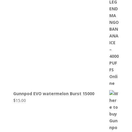
Gunnpod EVO watermelon Burst 15000
$
15.00