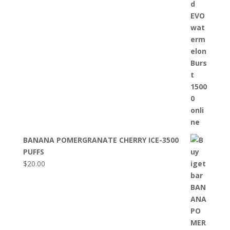
BANANA POMERGRANATE CHERRY ICE-3500
PUFFS
$
20.00