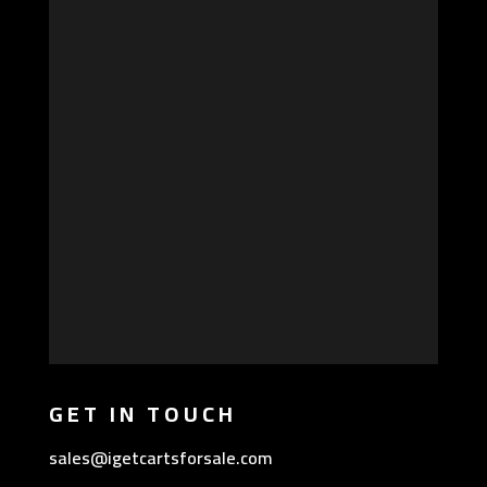
GET IN TOUCH
sales@igetcartsforsale.com