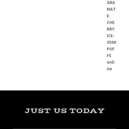
JUST US TODAY