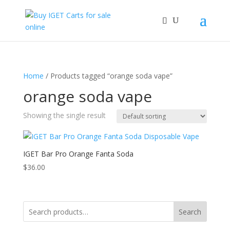
Home
/ Products tagged “orange soda vape”
orange soda vape
Showing the single result
IGET Bar Pro Orange Fanta Soda
$
36.00
Search