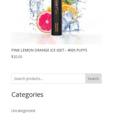
PINK LEMON ORANGE ICE IGET– 4000 PUFFS
$
20.00
Search
Categories
Uncategorized