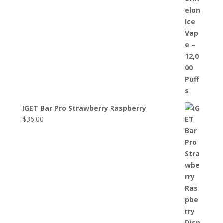
IGET Bar Pro Strawberry Raspberry
$
36.00