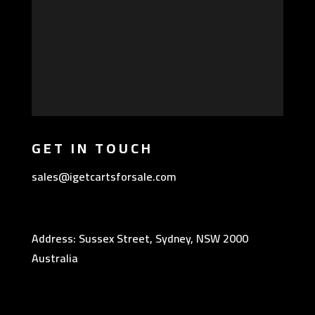
GET IN TOUCH
sales@igetcartsforsale.com
Address: Sussex Street, Sydney, NSW 2000
Australia