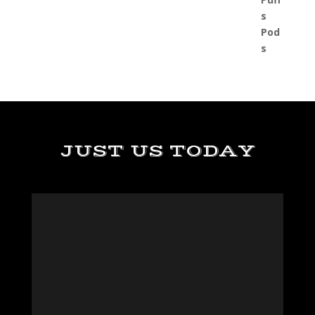
JUST US TODAY