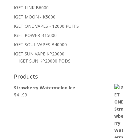
IGET LINK B6000
IGET MOON - K5000
IGET ONE VAPES - 12000 PUFFS
IGET POWER B15000
IGET SOUL VAPES B40000
IGET SUN VAPE KP20000
IGET SUN KP20000 PODS
Products
Strawberry Watermelon Ice
$
41.99