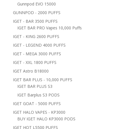
Gunnpod EVO 15000
GUNNPOD - 2000 PUFFS
IGET - BAR 3500 PUFFS
IGET BAR PRO Vapes 10,000 Puffs
IGET - KING 2600 PUFFS
IGET - LEGEND 4000 PUFFS
IGET - MEGA 3000 PUFFS
IGET - XXL 1800 PUFFS
IGET Astro B18000
IGET BAR PLUS - 10,000 PUFFS
IGET BAR PLUS S3
IGET Barplus S3 PODS
IGET GOAT - 5000 PUFFS
IGET HALO VAPES - KP3000
BUY IGET HALO KP3000 PODS
IGET HOT L5500 PUFFS