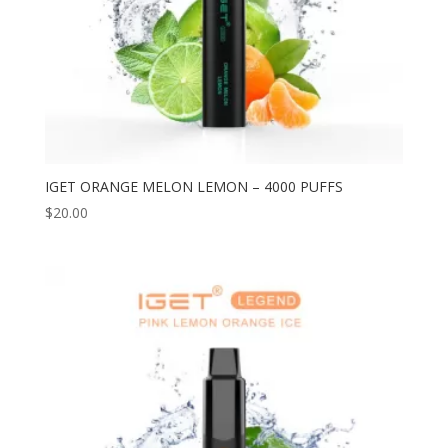
IGET ORANGE MELON LEMON – 4000 PUFFS
$
20.00