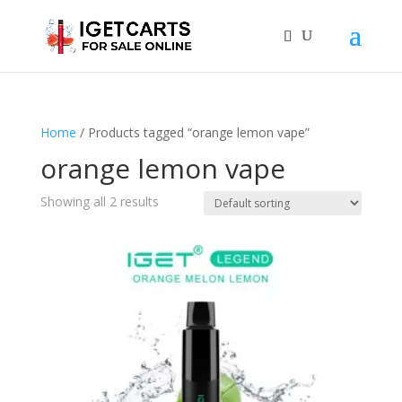
Home
/ Products tagged “orange lemon vape”
orange lemon vape
Showing all 2 results