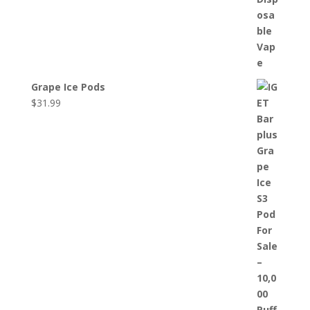
Grape Ice Pods
$
31.99