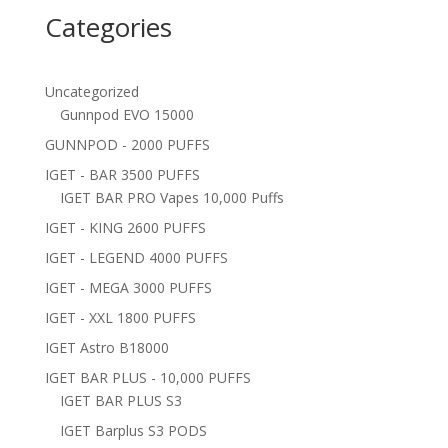
Categories
Uncategorized
Gunnpod EVO 15000
GUNNPOD - 2000 PUFFS
IGET - BAR 3500 PUFFS
IGET BAR PRO Vapes 10,000 Puffs
IGET - KING 2600 PUFFS
IGET - LEGEND 4000 PUFFS
IGET - MEGA 3000 PUFFS
IGET - XXL 1800 PUFFS
IGET Astro B18000
IGET BAR PLUS - 10,000 PUFFS
IGET BAR PLUS S3
IGET Barplus S3 PODS