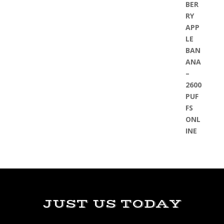
JUST US TODAY