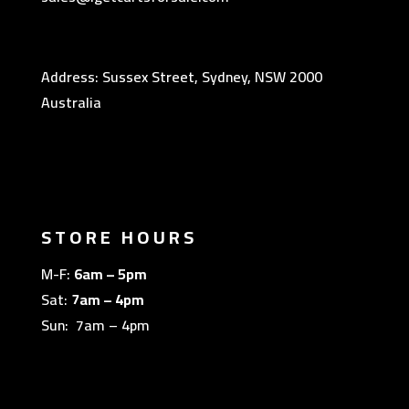
Address: Sussex Street, Sydney, NSW 2000
Australia
STORE HOURS
M-F:
6am – 5pm
Sat:
7am – 4pm
Sun: 7am – 4pm