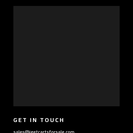
GET IN TOUCH
sales@igetcartsforsale.com