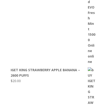
IGET KING STRAWBERRY APPLE BANANA –
2600 PUFFS
$
20.00