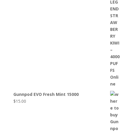
Gunnpod EVO Fresh Mint 15000
$
15.00