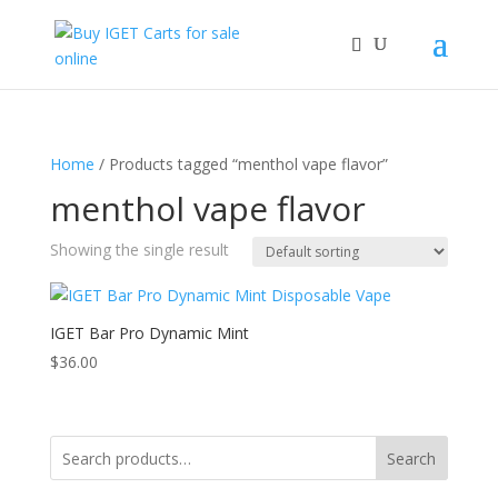
Home
/ Products tagged “menthol vape flavor”
menthol vape flavor
Showing the single result
IGET Bar Pro Dynamic Mint
$
36.00
Search