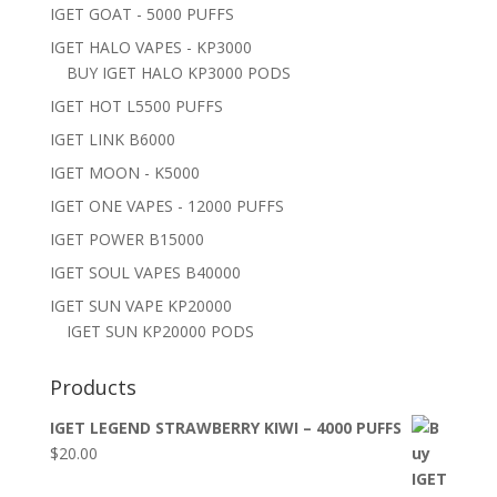
IGET GOAT - 5000 PUFFS
IGET HALO VAPES - KP3000
BUY IGET HALO KP3000 PODS
IGET HOT L5500 PUFFS
IGET LINK B6000
IGET MOON - K5000
IGET ONE VAPES - 12000 PUFFS
IGET POWER B15000
IGET SOUL VAPES B40000
IGET SUN VAPE KP20000
IGET SUN KP20000 PODS
Products
IGET LEGEND STRAWBERRY KIWI – 4000 PUFFS
$
20.00