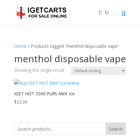
Home
/ Products tagged “menthol disposable vape”
menthol disposable vape
Showing the single result
IGET HOT 5500 Puffs Mint Ice
$
22.00
Search