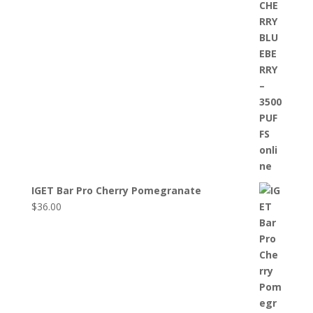
IGET Bar Pro Cherry Pomegranate
$
36.00