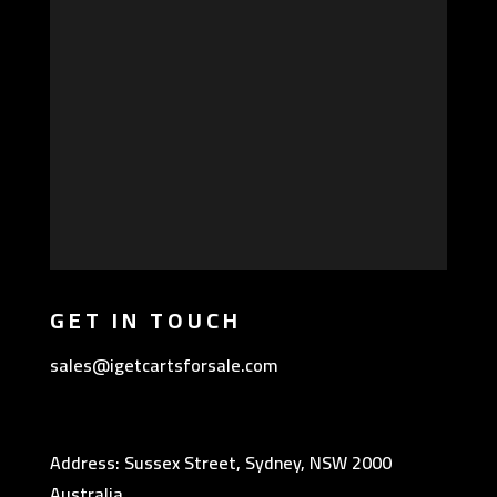
GET IN TOUCH
sales@igetcartsforsale.com
Address: Sussex Street, Sydney, NSW 2000
Australia