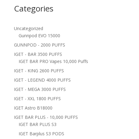
Categories
Uncategorized
Gunnpod EVO 15000
GUNNPOD - 2000 PUFFS
IGET - BAR 3500 PUFFS
IGET BAR PRO Vapes 10,000 Puffs
IGET - KING 2600 PUFFS
IGET - LEGEND 4000 PUFFS
IGET - MEGA 3000 PUFFS
IGET - XXL 1800 PUFFS
IGET Astro B18000
IGET BAR PLUS - 10,000 PUFFS
IGET BAR PLUS S3
IGET Barplus S3 PODS