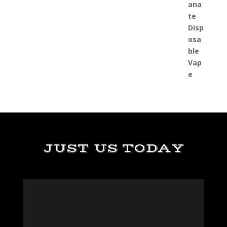
JUST US TODAY