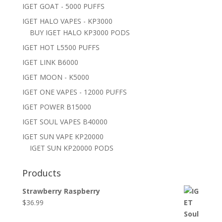
IGET GOAT - 5000 PUFFS
IGET HALO VAPES - KP3000
BUY IGET HALO KP3000 PODS
IGET HOT L5500 PUFFS
IGET LINK B6000
IGET MOON - K5000
IGET ONE VAPES - 12000 PUFFS
IGET POWER B15000
IGET SOUL VAPES B40000
IGET SUN VAPE KP20000
IGET SUN KP20000 PODS
Products
Strawberry Raspberry
$
36.99