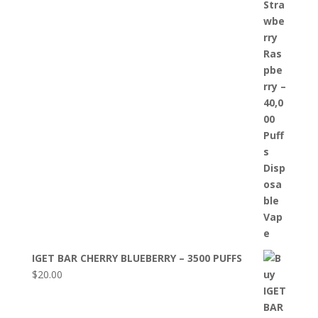
IGET BAR CHERRY BLUEBERRY – 3500 PUFFS
$
20.00