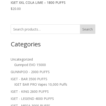
IGET XXL COLA LIME – 1800 PUFFS
$
20.00
Search
Categories
Uncategorized
Gunnpod EVO 15000
GUNNPOD - 2000 PUFFS
IGET - BAR 3500 PUFFS
IGET BAR PRO Vapes 10,000 Puffs
IGET - KING 2600 PUFFS
IGET - LEGEND 4000 PUFFS
IGET - MEGA 3000 PUFFS