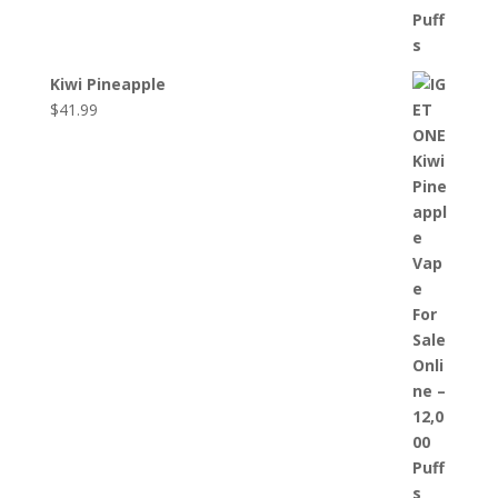
Kiwi Pineapple
$
41.99