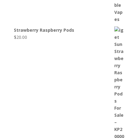
Strawberry Raspberry Pods
$
20.00