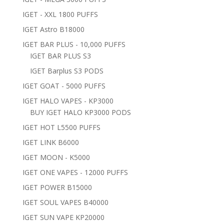
IGET - XXL 1800 PUFFS
IGET Astro B18000
IGET BAR PLUS - 10,000 PUFFS
IGET BAR PLUS S3
IGET Barplus S3 PODS
IGET GOAT - 5000 PUFFS
IGET HALO VAPES - KP3000
BUY IGET HALO KP3000 PODS
IGET HOT L5500 PUFFS
IGET LINK B6000
IGET MOON - K5000
IGET ONE VAPES - 12000 PUFFS
IGET POWER B15000
IGET SOUL VAPES B40000
IGET SUN VAPE KP20000