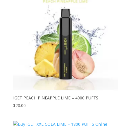
IGET PEACH PINEAPPLE LIME – 4000 PUFFS
$
20.00