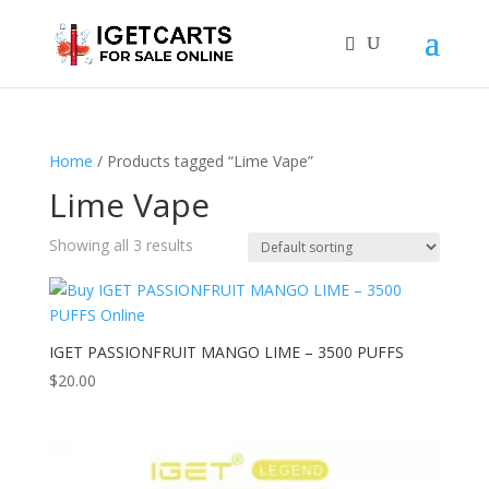
Home
/ Products tagged “Lime Vape”
Lime Vape
Showing all 3 results
IGET PASSIONFRUIT MANGO LIME – 3500 PUFFS
$
20.00