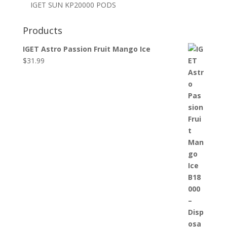
IGET SUN KP20000 PODS
Products
IGET Astro Passion Fruit Mango Ice
$
31.99