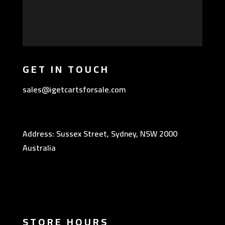
GET IN TOUCH
sales@igetcartsforsale.com
Address: Sussex Street, Sydney, NSW 2000
Australia
STORE HOURS