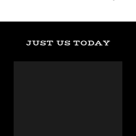
JUST US TODAY