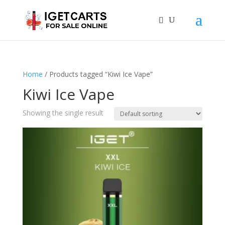
Home
/ Products tagged “Kiwi Ice Vape”
Kiwi Ice Vape
Showing the single result