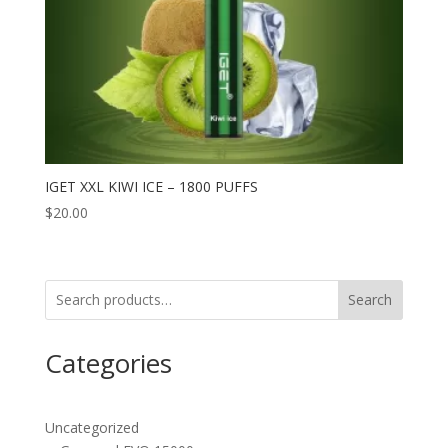
IGET XXL KIWI ICE – 1800 PUFFS
$
20.00
Search
Categories
Uncategorized