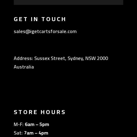
GET IN TOUCH
sales@igetcartsforsale.com
Address: Sussex Street, Sydney, NSW 2000
Australia
STORE HOURS
M-F:
6am – 5pm
Sat:
7am – 4pm