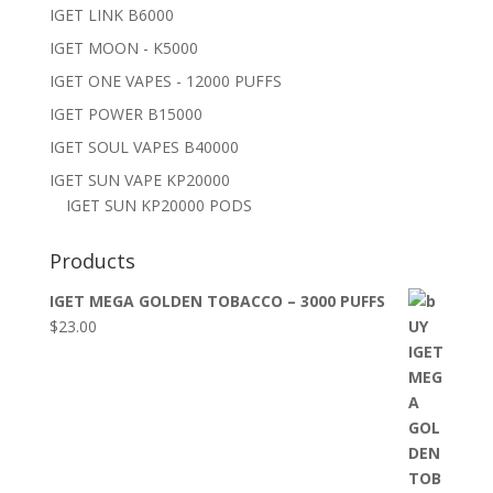
IGET LINK B6000
IGET MOON - K5000
IGET ONE VAPES - 12000 PUFFS
IGET POWER B15000
IGET SOUL VAPES B40000
IGET SUN VAPE KP20000
IGET SUN KP20000 PODS
Products
IGET MEGA GOLDEN TOBACCO – 3000 PUFFS
$
23.00