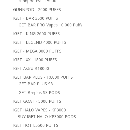
Gunnpod EVO 15000
GUNNPOD - 2000 PUFFS
IGET - BAR 3500 PUFFS
IGET BAR PRO Vapes 10,000 Puffs
IGET - KING 2600 PUFFS
IGET - LEGEND 4000 PUFFS
IGET - MEGA 3000 PUFFS
IGET - XXL 1800 PUFFS
IGET Astro B18000
IGET BAR PLUS - 10,000 PUFFS
IGET BAR PLUS S3
IGET Barplus S3 PODS
IGET GOAT - 5000 PUFFS
IGET HALO VAPES - KP3000
BUY IGET HALO KP3000 PODS
IGET HOT L5500 PUFFS