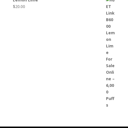
$
20.00