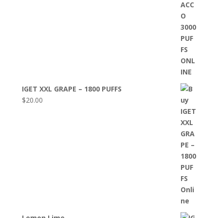
IGET XXL GRAPE – 1800 PUFFS
$
20.00
Lemon Lime