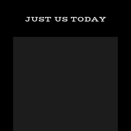
JUST US TODAY