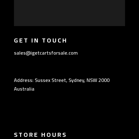
GET IN TOUCH
sales@igetcartsforsale.com
Address: Sussex Street, Sydney, NSW 2000
Australia
STORE HOURS