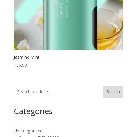
Jasmine Mint
$
36.99
Search
Categories
Uncategorized