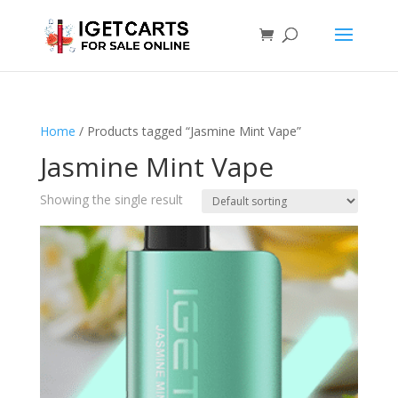
Home
/ Products tagged “Jasmine Mint Vape”
Jasmine Mint Vape
Showing the single result