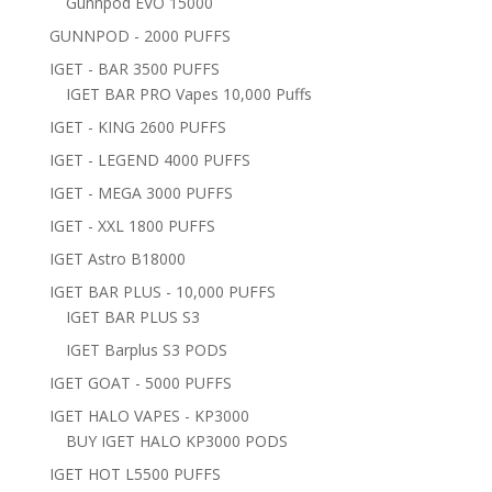
Gunnpod EVO 15000
GUNNPOD - 2000 PUFFS
IGET - BAR 3500 PUFFS
IGET BAR PRO Vapes 10,000 Puffs
IGET - KING 2600 PUFFS
IGET - LEGEND 4000 PUFFS
IGET - MEGA 3000 PUFFS
IGET - XXL 1800 PUFFS
IGET Astro B18000
IGET BAR PLUS - 10,000 PUFFS
IGET BAR PLUS S3
IGET Barplus S3 PODS
IGET GOAT - 5000 PUFFS
IGET HALO VAPES - KP3000
BUY IGET HALO KP3000 PODS
IGET HOT L5500 PUFFS