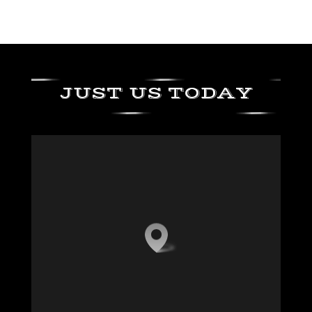
JUST US TODAY