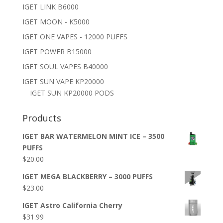
IGET LINK B6000
IGET MOON - K5000
IGET ONE VAPES - 12000 PUFFS
IGET POWER B15000
IGET SOUL VAPES B40000
IGET SUN VAPE KP20000
IGET SUN KP20000 PODS
Products
IGET BAR WATERMELON MINT ICE – 3500
PUFFS
$
20.00
IGET MEGA BLACKBERRY – 3000 PUFFS
$
23.00
IGET Astro California Cherry
$
31.99