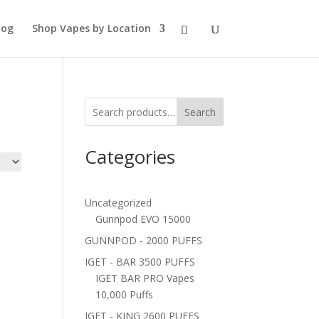
log
Shop Vapes by Location
Search
Categories
Uncategorized
Gunnpod EVO 15000
GUNNPOD - 2000 PUFFS
IGET - BAR 3500 PUFFS
IGET BAR PRO Vapes
10,000 Puffs
IGET - KING 2600 PUFFS