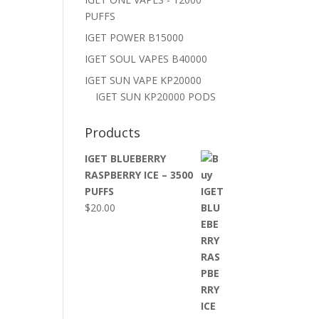
PUFFS
IGET POWER B15000
IGET SOUL VAPES B40000
IGET SUN VAPE KP20000
IGET SUN KP20000 PODS
Products
IGET BLUEBERRY
RASPBERRY ICE – 3500
PUFFS
$
20.00