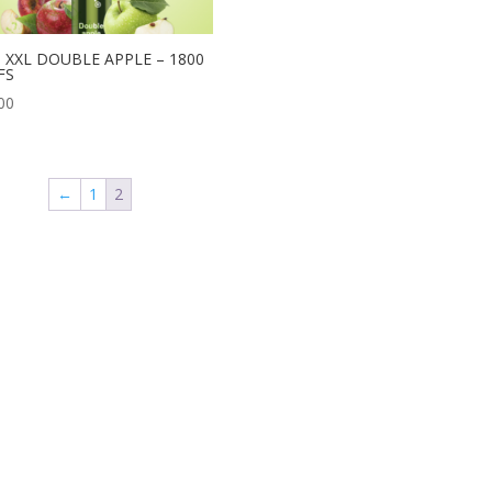
T XXL DOUBLE APPLE – 1800
FS
00
←
1
2