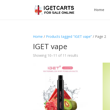
Home
Home
/
Products tagged “IGET vape”
/ Page 2
IGET vape
Showing 10–11 of 11 results