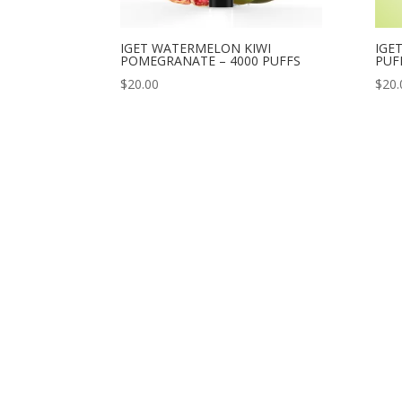
IGET WATERMELON KIWI
IGE
POMEGRANATE – 4000 PUFFS
PUF
$
20.00
$
20.