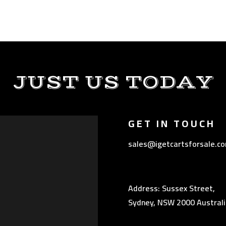
JUST US TODAY
GET IN TOUCH
sales@igetcartsforsale.c
Address: Sussex Street,
Sydney, NSW 2000 Australi