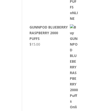
GUNNPOD BLUEBERRY
RASPBERRY 2000
PUFFS
$
15.00