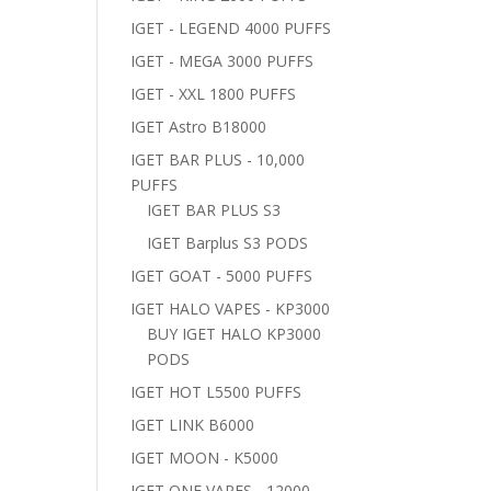
IGET - LEGEND 4000 PUFFS
IGET - MEGA 3000 PUFFS
IGET - XXL 1800 PUFFS
IGET Astro B18000
IGET BAR PLUS - 10,000
PUFFS
IGET BAR PLUS S3
IGET Barplus S3 PODS
IGET GOAT - 5000 PUFFS
IGET HALO VAPES - KP3000
BUY IGET HALO KP3000
PODS
IGET HOT L5500 PUFFS
IGET LINK B6000
IGET MOON - K5000
IGET ONE VAPES - 12000