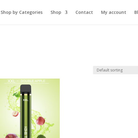
Shop by Categories
Shop
Contact
My account
B