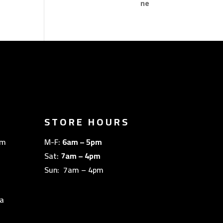
STORE HOURS
om
M-F:
6am – 5pm
Sat:
7am – 4pm
Sun: 7am – 4pm
a