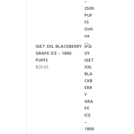
IGET XXL BLACKBERRY
GRAPE ICE – 1800
PUFFS
$
20.00