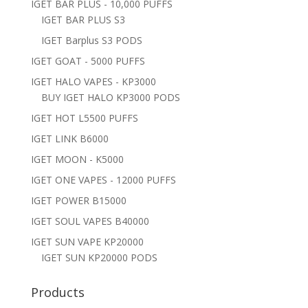
IGET BAR PLUS - 10,000 PUFFS
IGET BAR PLUS S3
IGET Barplus S3 PODS
IGET GOAT - 5000 PUFFS
IGET HALO VAPES - KP3000
BUY IGET HALO KP3000 PODS
IGET HOT L5500 PUFFS
IGET LINK B6000
IGET MOON - K5000
IGET ONE VAPES - 12000 PUFFS
IGET POWER B15000
IGET SOUL VAPES B40000
IGET SUN VAPE KP20000
IGET SUN KP20000 PODS
Products