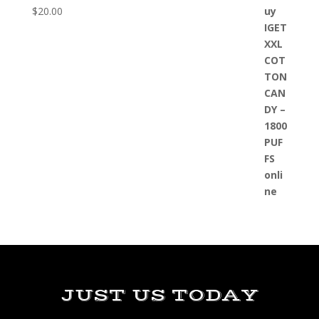
$
20.00
JUST US TODAY