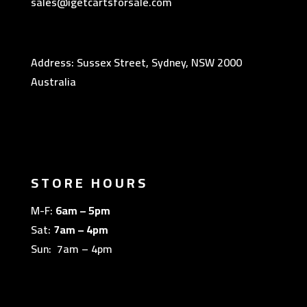
sales@igetcartsforsale.com
Address: Sussex Street, Sydney, NSW 2000
Australia
STORE HOURS
M-F:
6am – 5pm
Sat:
7am – 4pm
Sun: 7am – 4pm