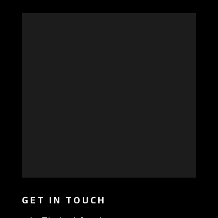
GET IN TOUCH