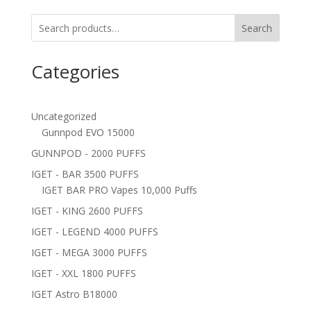
Search
Categories
Uncategorized
Gunnpod EVO 15000
GUNNPOD - 2000 PUFFS
IGET - BAR 3500 PUFFS
IGET BAR PRO Vapes 10,000 Puffs
IGET - KING 2600 PUFFS
IGET - LEGEND 4000 PUFFS
IGET - MEGA 3000 PUFFS
IGET - XXL 1800 PUFFS
IGET Astro B18000