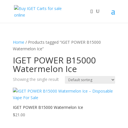
Home
/ Products tagged “IGET POWER B15000
Watermelon Ice”
IGET POWER B15000
Watermelon Ice
Showing the single result
IGET POWER B15000 Watermelon Ice
$
21.00