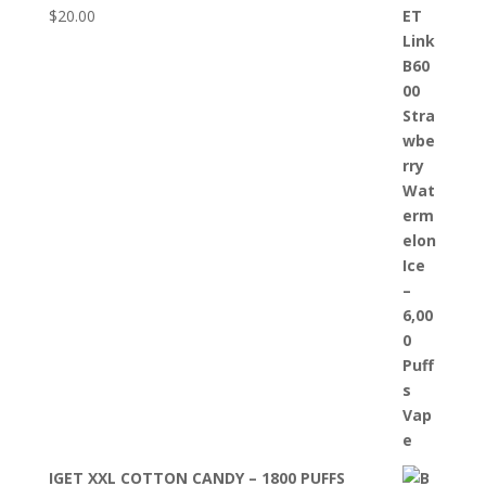
$
20.00
IGET XXL COTTON CANDY – 1800 PUFFS