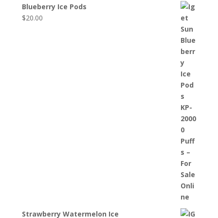
Blueberry Ice Pods
$
20.00
Strawberry Watermelon Ice