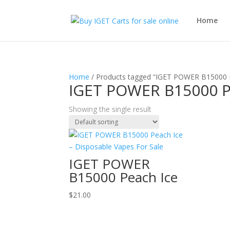
Home
Home
/ Products tagged “IGET POWER B15000 
IGET POWER B15000 P
Showing the single result
IGET POWER
B15000 Peach Ice
$
21.00