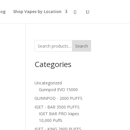
log
Shop Vapes by Location
Search
Categories
Uncategorized
Gunnpod EVO 15000
GUNNPOD - 2000 PUFFS
IGET - BAR 3500 PUFFS
IGET BAR PRO Vapes
10,000 Puffs
IGET - KING 2600 PUFFS