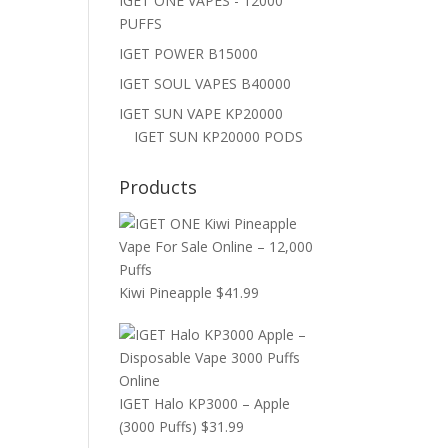
IGET ONE VAPES - 12000
PUFFS
IGET POWER B15000
IGET SOUL VAPES B40000
IGET SUN VAPE KP20000
IGET SUN KP20000 PODS
Products
Kiwi Pineapple
$
41.99
IGET Halo KP3000 – Apple
(3000 Puffs)
$
31.99