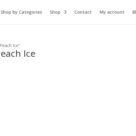
Shop by Categories
Shop
Contact
My account
B
Peach Ice”
each Ice