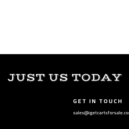
JUST US TODAY
GET IN TOUCH
sales@igetcartsforsale.c