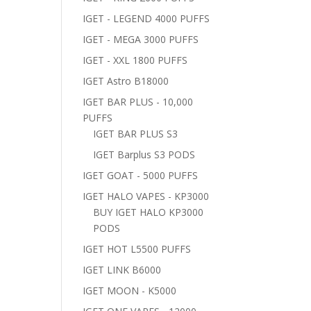
IGET - LEGEND 4000 PUFFS
IGET - MEGA 3000 PUFFS
IGET - XXL 1800 PUFFS
IGET Astro B18000
IGET BAR PLUS - 10,000
PUFFS
IGET BAR PLUS S3
IGET Barplus S3 PODS
IGET GOAT - 5000 PUFFS
IGET HALO VAPES - KP3000
BUY IGET HALO KP3000
PODS
IGET HOT L5500 PUFFS
IGET LINK B6000
IGET MOON - K5000