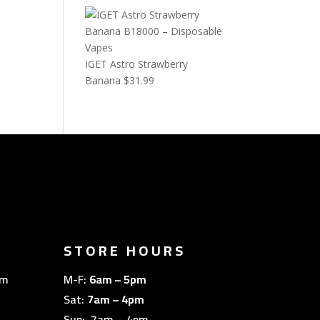
IGET Astro Strawberry
Banana
$
31.99
STORE HOURS
om
M-F:
6am – 5pm
Sat:
7am – 4pm
Sun: 7am – 4pm