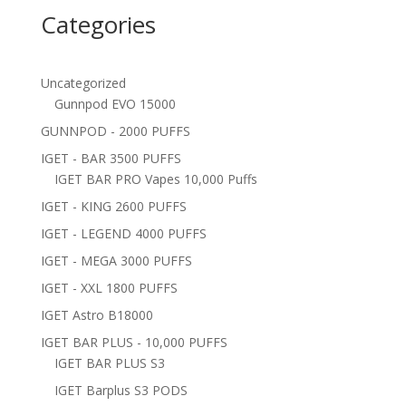
Categories
Uncategorized
Gunnpod EVO 15000
GUNNPOD - 2000 PUFFS
IGET - BAR 3500 PUFFS
IGET BAR PRO Vapes 10,000 Puffs
IGET - KING 2600 PUFFS
IGET - LEGEND 4000 PUFFS
IGET - MEGA 3000 PUFFS
IGET - XXL 1800 PUFFS
IGET Astro B18000
IGET BAR PLUS - 10,000 PUFFS
IGET BAR PLUS S3
IGET Barplus S3 PODS