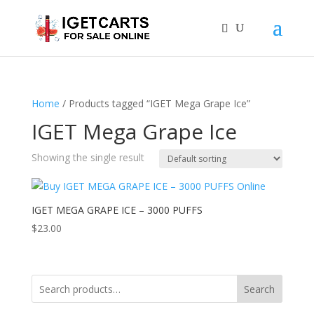
Home
/ Products tagged “IGET Mega Grape Ice”
IGET Mega Grape Ice
Showing the single result
IGET MEGA GRAPE ICE – 3000 PUFFS
$
23.00
Search