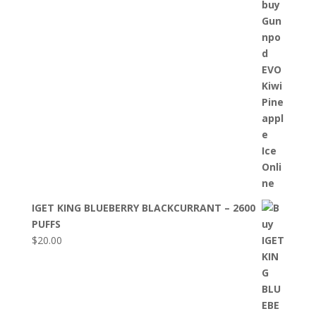
IGET KING BLUEBERRY BLACKCURRANT – 2600
PUFFS
$
20.00