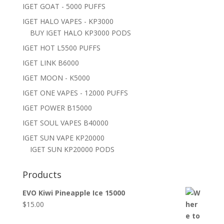
IGET GOAT - 5000 PUFFS
IGET HALO VAPES - KP3000
BUY IGET HALO KP3000 PODS
IGET HOT L5500 PUFFS
IGET LINK B6000
IGET MOON - K5000
IGET ONE VAPES - 12000 PUFFS
IGET POWER B15000
IGET SOUL VAPES B40000
IGET SUN VAPE KP20000
IGET SUN KP20000 PODS
Products
EVO Kiwi Pineapple Ice 15000
$
15.00