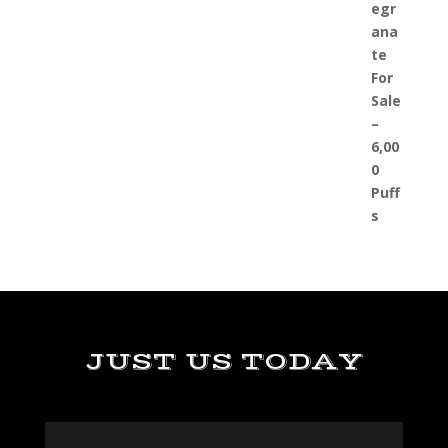
JUST US TODAY