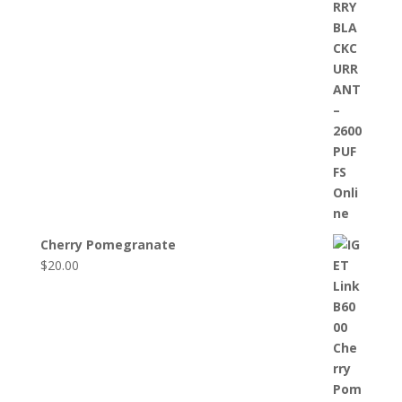
Cherry Pomegranate
$
20.00