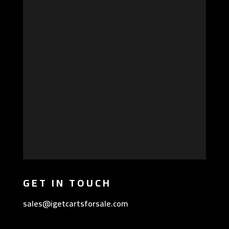
GET IN TOUCH
sales@igetcartsforsale.com