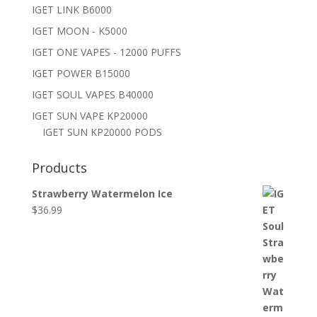
IGET LINK B6000
IGET MOON - K5000
IGET ONE VAPES - 12000 PUFFS
IGET POWER B15000
IGET SOUL VAPES B40000
IGET SUN VAPE KP20000
IGET SUN KP20000 PODS
Products
Strawberry Watermelon Ice
$
36.99