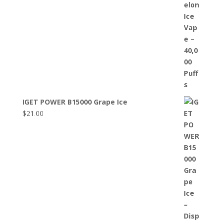
IGET POWER B15000 Grape Ice
$
21.00