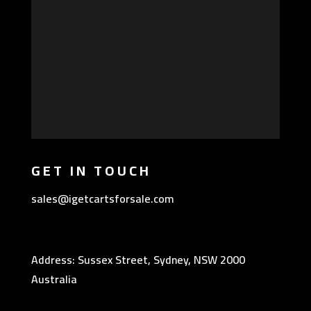
GET IN TOUCH
sales@igetcartsforsale.com
Address: Sussex Street, Sydney, NSW 2000
Australia