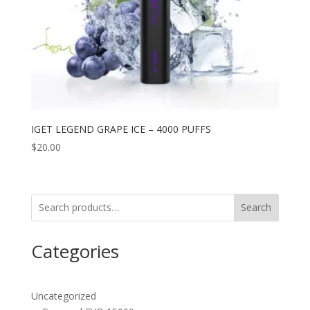
IGET LEGEND GRAPE ICE – 4000 PUFFS
$
20.00
Search
Categories
Uncategorized