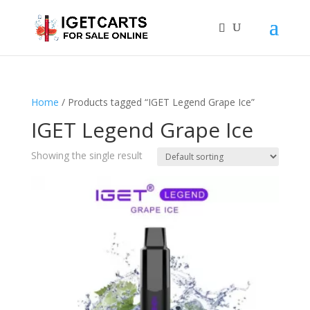
Home
/ Products tagged “IGET Legend Grape Ice”
IGET Legend Grape Ice
Showing the single result