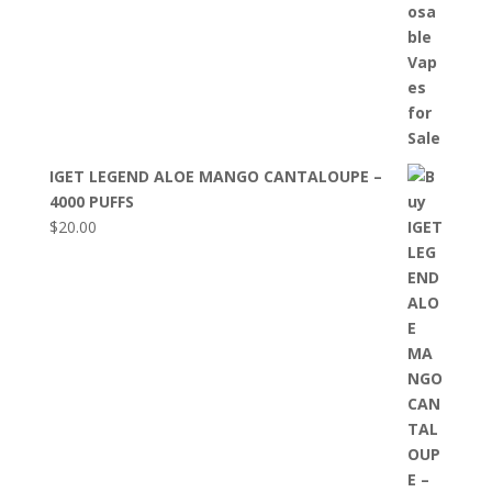
IGET LEGEND ALOE MANGO CANTALOUPE –
4000 PUFFS
$
20.00