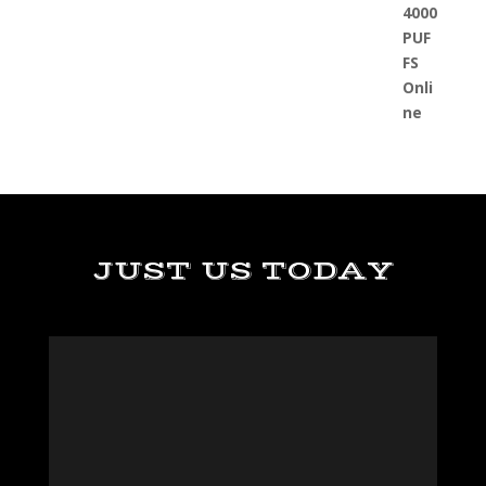
JUST US TODAY