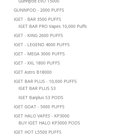
Gunnpod EVO 15000
GUNNPOD - 2000 PUFFS
IGET - BAR 3500 PUFFS
IGET BAR PRO Vapes 10,000 Puffs
IGET - KING 2600 PUFFS
IGET - LEGEND 4000 PUFFS
IGET - MEGA 3000 PUFFS
IGET - XXL 1800 PUFFS
IGET Astro B18000
IGET BAR PLUS - 10,000 PUFFS
IGET BAR PLUS S3
IGET Barplus S3 PODS
IGET GOAT - 5000 PUFFS
IGET HALO VAPES - KP3000
BUY IGET HALO KP3000 PODS
IGET HOT L5500 PUFFS