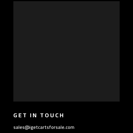
GET IN TOUCH
sales@igetcartsforsale.com