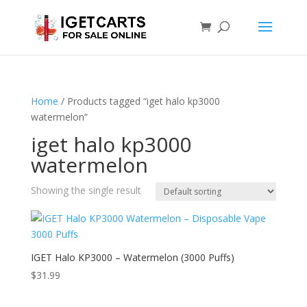
Home
/ Products tagged “iget halo kp3000
watermelon”
iget halo kp3000
watermelon
Showing the single result
IGET Halo KP3000 – Watermelon (3000 Puffs)
$
31.99