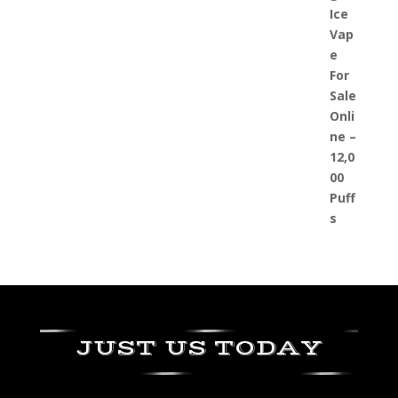
JUST US TODAY