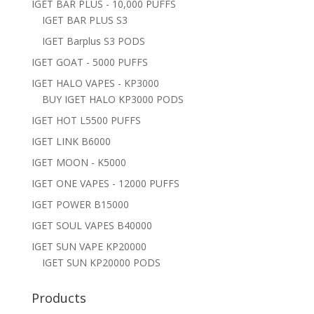
IGET BAR PLUS - 10,000 PUFFS
IGET BAR PLUS S3
IGET Barplus S3 PODS
IGET GOAT - 5000 PUFFS
IGET HALO VAPES - KP3000
BUY IGET HALO KP3000 PODS
IGET HOT L5500 PUFFS
IGET LINK B6000
IGET MOON - K5000
IGET ONE VAPES - 12000 PUFFS
IGET POWER B15000
IGET SOUL VAPES B40000
IGET SUN VAPE KP20000
IGET SUN KP20000 PODS
Products