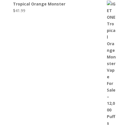
Tropical Orange Monster
$
41.99