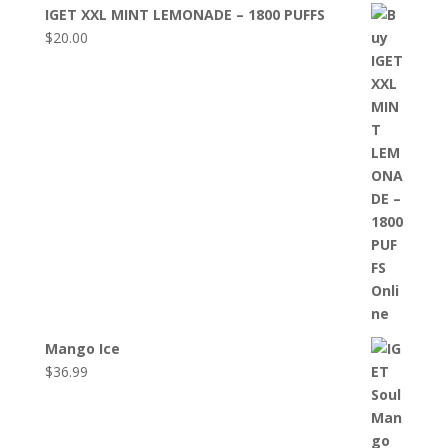
IGET XXL MINT LEMONADE – 1800 PUFFS
$
20.00
Mango Ice
$
36.99