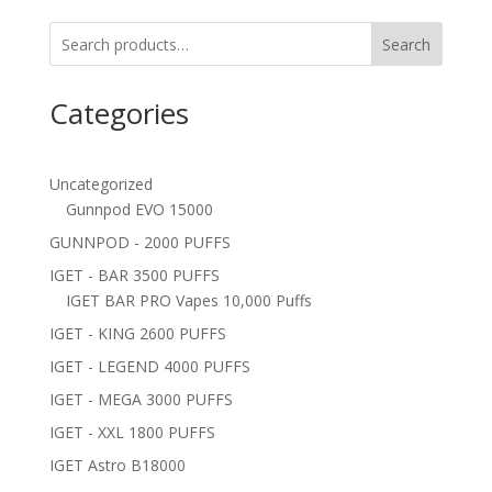
Search
Categories
Uncategorized
Gunnpod EVO 15000
GUNNPOD - 2000 PUFFS
IGET - BAR 3500 PUFFS
IGET BAR PRO Vapes 10,000 Puffs
IGET - KING 2600 PUFFS
IGET - LEGEND 4000 PUFFS
IGET - MEGA 3000 PUFFS
IGET - XXL 1800 PUFFS
IGET Astro B18000