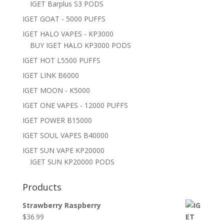
IGET Barplus S3 PODS
IGET GOAT - 5000 PUFFS
IGET HALO VAPES - KP3000
BUY IGET HALO KP3000 PODS
IGET HOT L5500 PUFFS
IGET LINK B6000
IGET MOON - K5000
IGET ONE VAPES - 12000 PUFFS
IGET POWER B15000
IGET SOUL VAPES B40000
IGET SUN VAPE KP20000
IGET SUN KP20000 PODS
Products
Strawberry Raspberry
$
36.99