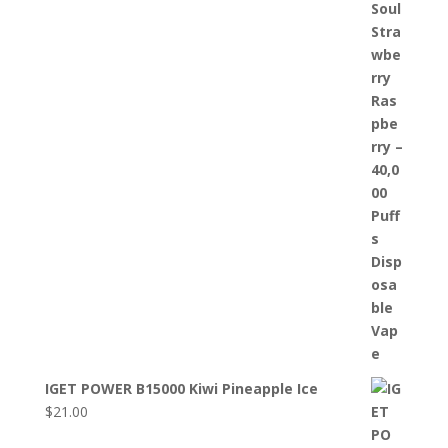
IGET POWER B15000 Kiwi Pineapple Ice
$
21.00