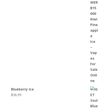
Blueberry Ice
$
36.99