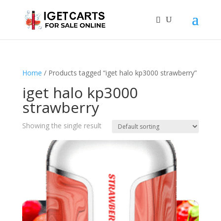
Home
/ Products tagged “iget halo kp3000 strawberry”
iget halo kp3000
strawberry
Showing the single result