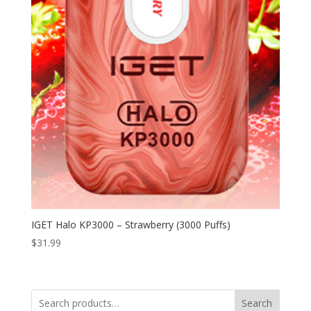
IGET Halo KP3000 – Strawberry (3000 Puffs)
$
31.99
Search