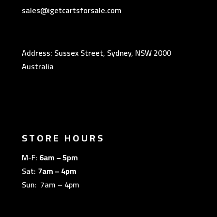
sales@igetcartsforsale.com
Address: Sussex Street, Sydney, NSW 2000
Australia
STORE HOURS
M-F:
6am – 5pm
Sat:
7am – 4pm
Sun: 7am – 4pm