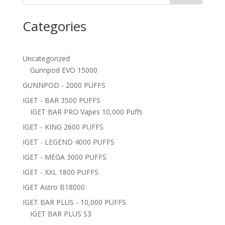
Categories
Uncategorized
Gunnpod EVO 15000
GUNNPOD - 2000 PUFFS
IGET - BAR 3500 PUFFS
IGET BAR PRO Vapes 10,000 Puffs
IGET - KING 2600 PUFFS
IGET - LEGEND 4000 PUFFS
IGET - MEGA 3000 PUFFS
IGET - XXL 1800 PUFFS
IGET Astro B18000
IGET BAR PLUS - 10,000 PUFFS
IGET BAR PLUS S3