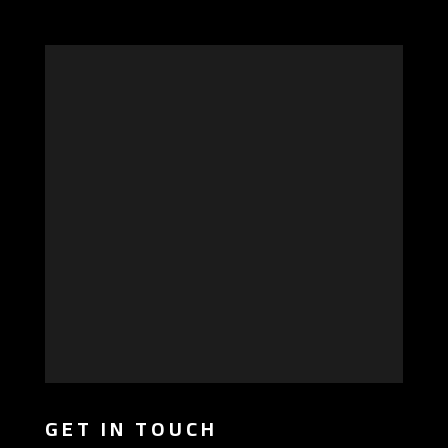
GET IN TOUCH