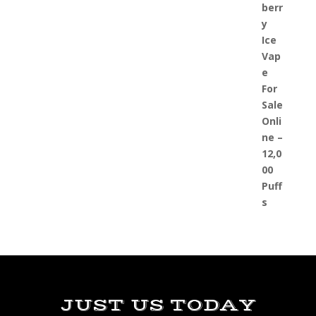
JUST US TODAY