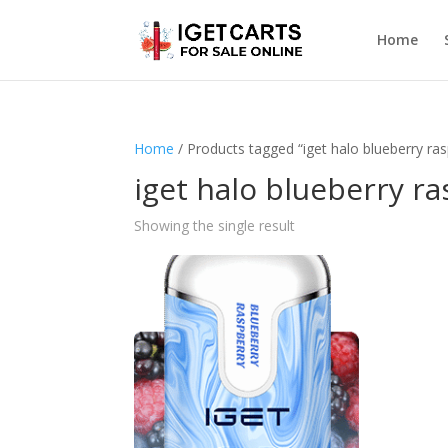
Home
Home
/ Products tagged “iget halo blueberry ras
iget halo blueberry ra
Showing the single result