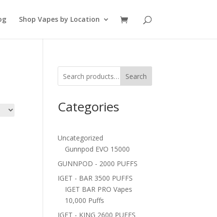
og
Shop Vapes by Location
Search
Categories
Uncategorized
Gunnpod EVO 15000
GUNNPOD - 2000 PUFFS
IGET - BAR 3500 PUFFS
IGET BAR PRO Vapes
10,000 Puffs
IGET - KING 2600 PUFFS