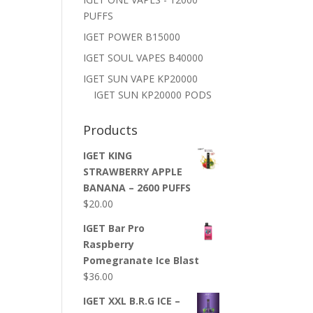
PUFFS
IGET POWER B15000
IGET SOUL VAPES B40000
IGET SUN VAPE KP20000
IGET SUN KP20000 PODS
Products
IGET KING
STRAWBERRY APPLE
BANANA – 2600 PUFFS
$
20.00
IGET Bar Pro
Raspberry
Pomegranate Ice Blast
$
36.00
IGET XXL B.R.G ICE –