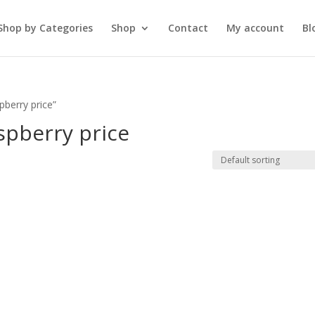
Shop by Categories
Shop
Contact
My account
Bl
pberry price”
spberry price