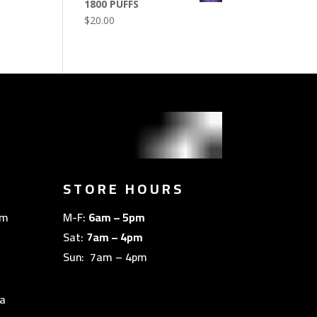
1800 PUFFS
$
20.00
STORE HOURS
om
M-F:
6am – 5pm
Sat:
7am – 4pm
Sun: 7am – 4pm
a