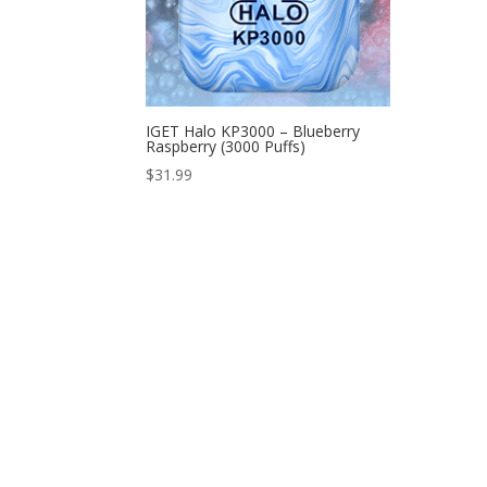
IGET Halo KP3000 – Blueberry
Raspberry (3000 Puffs)
$
31.99