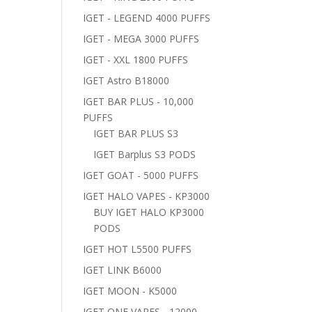
IGET - LEGEND 4000 PUFFS
IGET - MEGA 3000 PUFFS
IGET - XXL 1800 PUFFS
IGET Astro B18000
IGET BAR PLUS - 10,000
PUFFS
IGET BAR PLUS S3
IGET Barplus S3 PODS
IGET GOAT - 5000 PUFFS
IGET HALO VAPES - KP3000
BUY IGET HALO KP3000
PODS
IGET HOT L5500 PUFFS
IGET LINK B6000
IGET MOON - K5000
IGET ONE VAPES - 12000