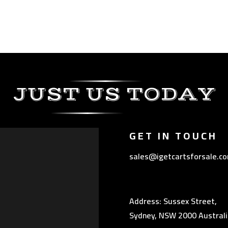
JUST US TODAY
GET IN TOUCH
sales@igetcartsforsale.c
Address: Sussex Street,
Sydney, NSW 2000 Australi