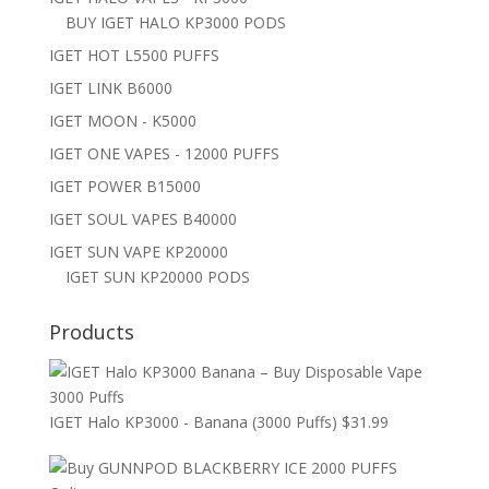
BUY IGET HALO KP3000 PODS
IGET HOT L5500 PUFFS
IGET LINK B6000
IGET MOON - K5000
IGET ONE VAPES - 12000 PUFFS
IGET POWER B15000
IGET SOUL VAPES B40000
IGET SUN VAPE KP20000
IGET SUN KP20000 PODS
Products
IGET Halo KP3000 - Banana (3000 Puffs)
$
31.99