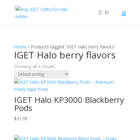
Home
/ Products tagged “IGET Halo berry flavors”
IGET Halo berry flavors
Showing all 3 results
IGET Halo KP3000 Blackberry
Pods
$
31.99