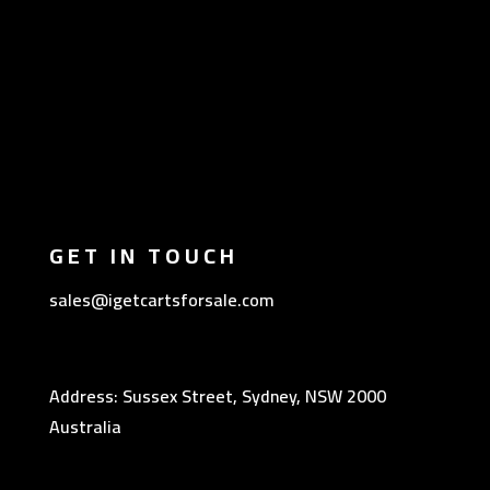
GET IN TOUCH
sales@igetcartsforsale.com
Address: Sussex Street, Sydney, NSW 2000
Australia