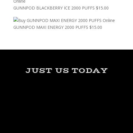
GUNNPOD BLACKBERRY ICE 2000 PUFFS
$
15.00
GUNNPOD MAXI ENERGY 2000 PUFFS
$
15.00
JUST US TODAY