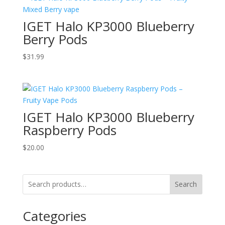
IGET Halo KP3000 Blueberry
Berry Pods
$
31.99
IGET Halo KP3000 Blueberry
Raspberry Pods
$
20.00
Search
Categories