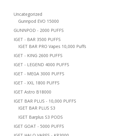
Uncategorized
Gunnpod EVO 15000
GUNNPOD - 2000 PUFFS
IGET - BAR 3500 PUFFS
IGET BAR PRO Vapes 10,000 Puffs
IGET - KING 2600 PUFFS
IGET - LEGEND 4000 PUFFS
IGET - MEGA 3000 PUFFS
IGET - XXL 1800 PUFFS
IGET Astro B18000
IGET BAR PLUS - 10,000 PUFFS
IGET BAR PLUS S3
IGET Barplus S3 PODS
IGET GOAT - 5000 PUFFS
IGET HALO VAPES - KP3000