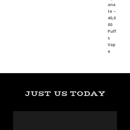
JUST US TODAY