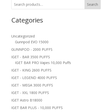
Search
Categories
Uncategorized
Gunnpod EVO 15000
GUNNPOD - 2000 PUFFS
IGET - BAR 3500 PUFFS
IGET BAR PRO Vapes 10,000 Puffs
IGET - KING 2600 PUFFS
IGET - LEGEND 4000 PUFFS
IGET - MEGA 3000 PUFFS
IGET - XXL 1800 PUFFS
IGET Astro B18000
IGET BAR PLUS - 10,000 PUFFS