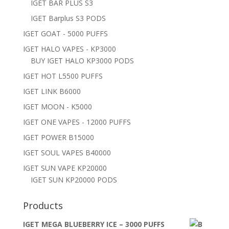
IGET BAR PLUS S3
IGET Barplus S3 PODS
IGET GOAT - 5000 PUFFS
IGET HALO VAPES - KP3000
BUY IGET HALO KP3000 PODS
IGET HOT L5500 PUFFS
IGET LINK B6000
IGET MOON - K5000
IGET ONE VAPES - 12000 PUFFS
IGET POWER B15000
IGET SOUL VAPES B40000
IGET SUN VAPE KP20000
IGET SUN KP20000 PODS
Products
IGET MEGA BLUEBERRY ICE – 3000 PUFFS