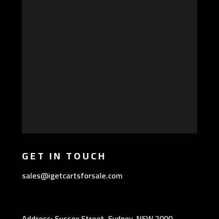
GET IN TOUCH
sales@igetcartsforsale.com
Address: Sussex Street, Sydney, NSW 2000