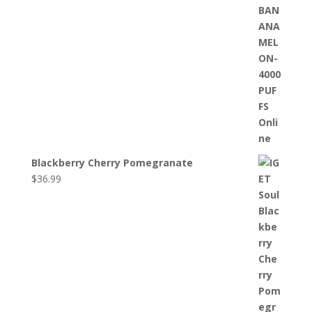
Blackberry Cherry Pomegranate
$
36.99