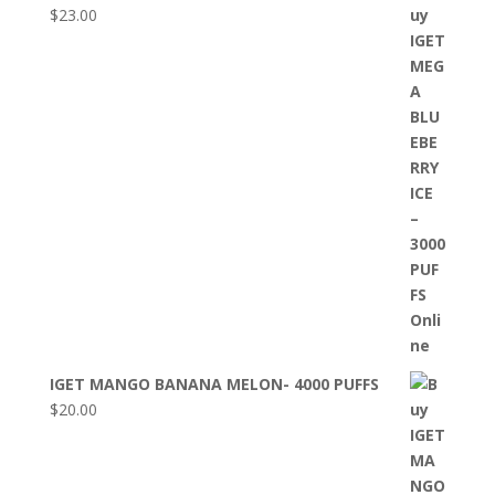
$
23.00
IGET MANGO BANANA MELON- 4000 PUFFS
$
20.00