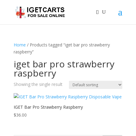
Home
/ Products tagged “iget bar pro strawberry
raspberry”
iget bar pro strawberry
raspberry
Showing the single result
IGET Bar Pro Strawberry Raspberry
$
36.00