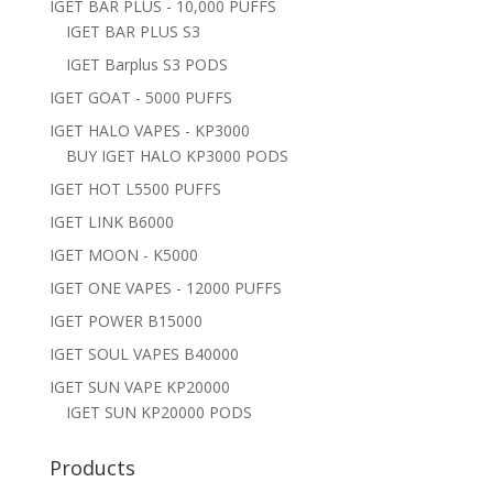
IGET BAR PLUS - 10,000 PUFFS
IGET BAR PLUS S3
IGET Barplus S3 PODS
IGET GOAT - 5000 PUFFS
IGET HALO VAPES - KP3000
BUY IGET HALO KP3000 PODS
IGET HOT L5500 PUFFS
IGET LINK B6000
IGET MOON - K5000
IGET ONE VAPES - 12000 PUFFS
IGET POWER B15000
IGET SOUL VAPES B40000
IGET SUN VAPE KP20000
IGET SUN KP20000 PODS
Products