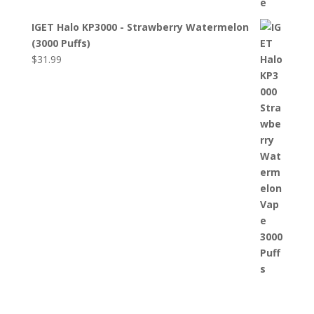
IGET Halo KP3000 - Strawberry Watermelon
(3000 Puffs)
$
31.99