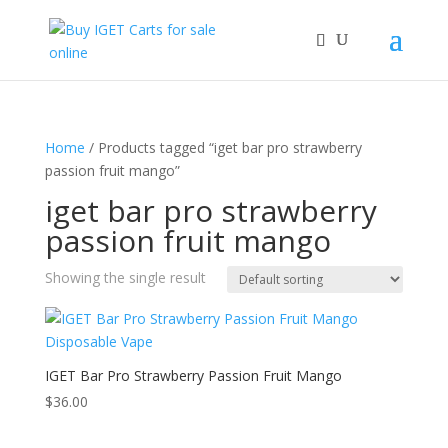
Home
/ Products tagged “iget bar pro strawberry
passion fruit mango”
iget bar pro strawberry
passion fruit mango
Showing the single result
IGET Bar Pro Strawberry Passion Fruit Mango
$
36.00