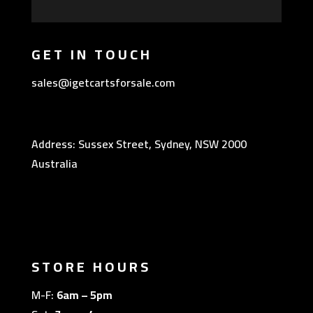
GET IN TOUCH
sales@igetcartsforsale.com
Address: Sussex Street, Sydney, NSW 2000
Australia
STORE HOURS
M-F:
6am – 5pm