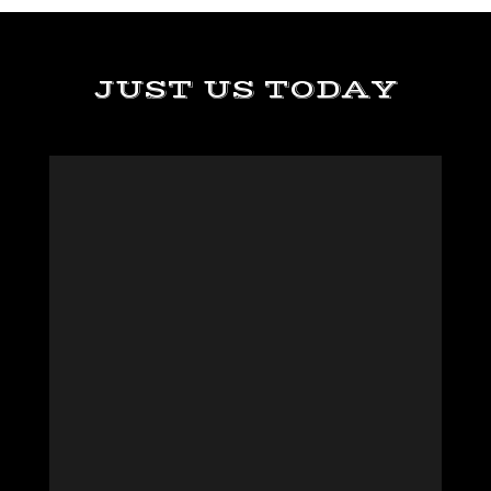
JUST US TODAY