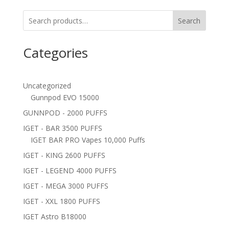
Search
Categories
Uncategorized
Gunnpod EVO 15000
GUNNPOD - 2000 PUFFS
IGET - BAR 3500 PUFFS
IGET BAR PRO Vapes 10,000 Puffs
IGET - KING 2600 PUFFS
IGET - LEGEND 4000 PUFFS
IGET - MEGA 3000 PUFFS
IGET - XXL 1800 PUFFS
IGET Astro B18000