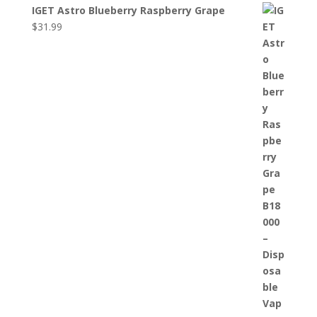
IGET Astro Blueberry Raspberry Grape
$
31.99