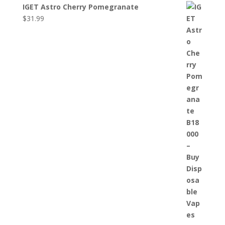
IGET Astro Cherry Pomegranate
$
31.99