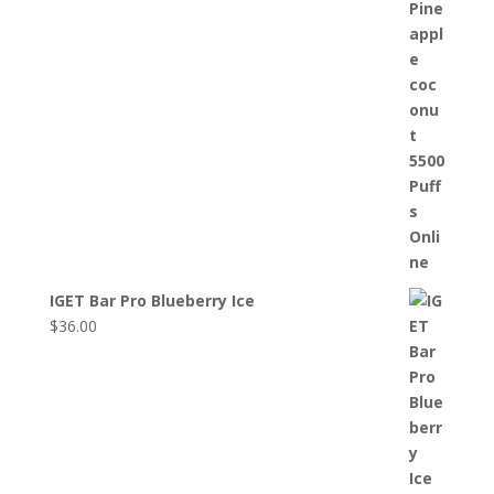
IGET Bar Pro Blueberry Ice
$
36.00