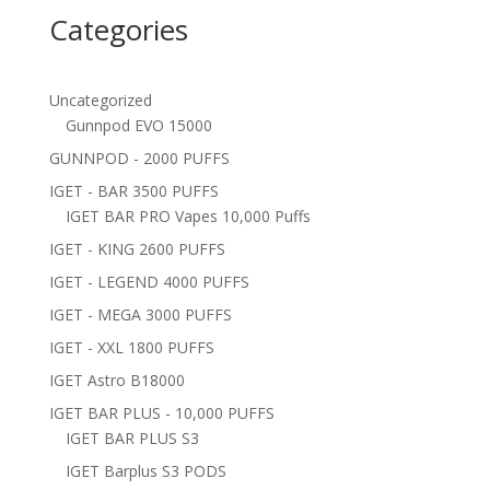
Categories
Uncategorized
Gunnpod EVO 15000
GUNNPOD - 2000 PUFFS
IGET - BAR 3500 PUFFS
IGET BAR PRO Vapes 10,000 Puffs
IGET - KING 2600 PUFFS
IGET - LEGEND 4000 PUFFS
IGET - MEGA 3000 PUFFS
IGET - XXL 1800 PUFFS
IGET Astro B18000
IGET BAR PLUS - 10,000 PUFFS
IGET BAR PLUS S3
IGET Barplus S3 PODS