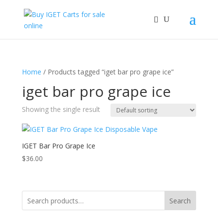
Home
/ Products tagged “iget bar pro grape ice”
iget bar pro grape ice
Showing the single result
IGET Bar Pro Grape Ice
$
36.00
Search