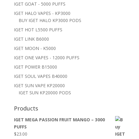
IGET GOAT - 5000 PUFFS
IGET HALO VAPES - KP3000
BUY IGET HALO KP3000 PODS
IGET HOT L5500 PUFFS
IGET LINK B6000
IGET MOON - K5000
IGET ONE VAPES - 12000 PUFFS
IGET POWER B15000
IGET SOUL VAPES B40000
IGET SUN VAPE KP20000
IGET SUN KP20000 PODS
Products
IGET MEGA PASSION FRUIT MANGO – 3000
PUFFS
$
23.00