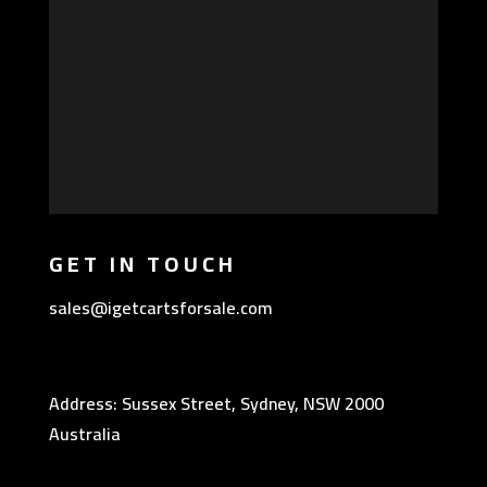
GET IN TOUCH
sales@igetcartsforsale.com
Address: Sussex Street, Sydney, NSW 2000
Australia