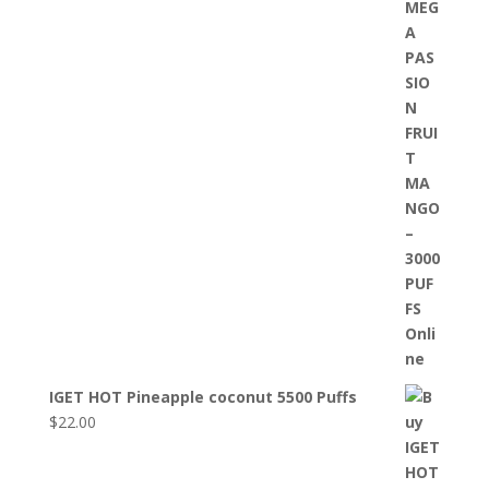
IGET HOT Pineapple coconut 5500 Puffs
$
22.00