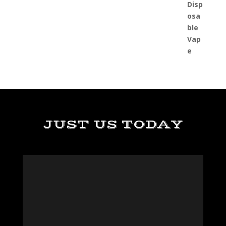
JUST US TODAY