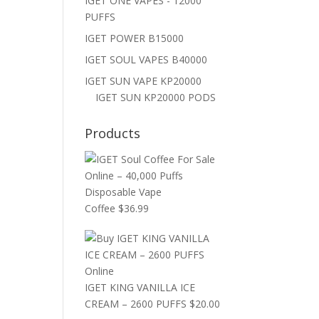
IGET ONE VAPES - 12000
PUFFS
IGET POWER B15000
IGET SOUL VAPES B40000
IGET SUN VAPE KP20000
IGET SUN KP20000 PODS
Products
Coffee
$
36.99
IGET KING VANILLA ICE
CREAM – 2600 PUFFS
$
20.00