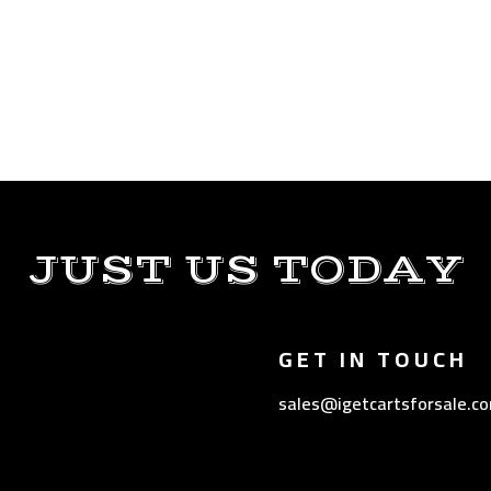
JUST US TODAY
GET IN TOUCH
sales@igetcartsforsale.c