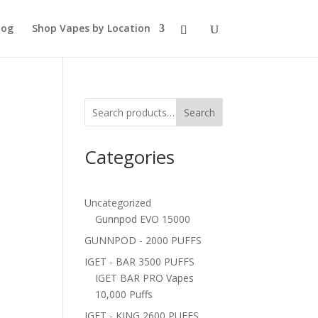
log
Shop Vapes by Location
Search
Categories
Uncategorized
Gunnpod EVO 15000
GUNNPOD - 2000 PUFFS
IGET - BAR 3500 PUFFS
IGET BAR PRO Vapes
10,000 Puffs
IGET - KING 2600 PUFFS