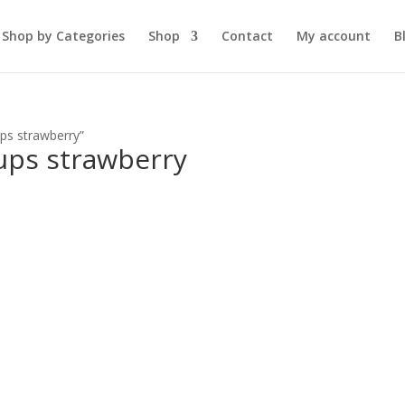
Shop by Categories
Shop
Contact
My account
B
ps strawberry”
ups strawberry