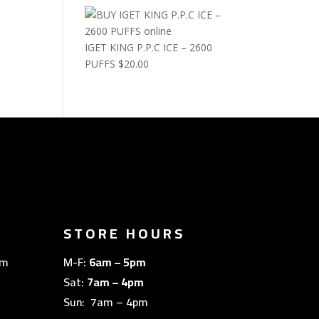
IGET KING P.P.C ICE – 2600
PUFFS
$
20.00
STORE HOURS
om
M-F:
6am – 5pm
Sat:
7am – 4pm
Sun: 7am – 4pm