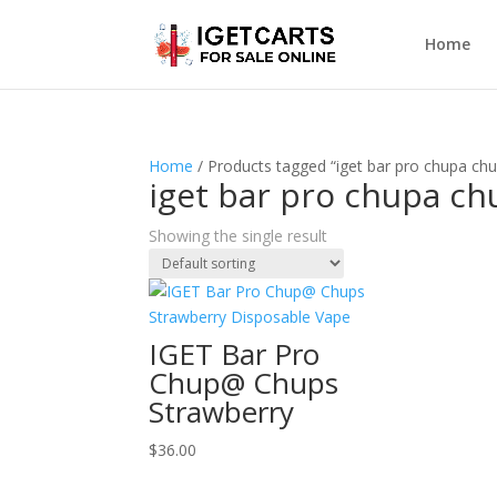
Home
Home
/ Products tagged “iget bar pro chupa chu
iget bar pro chupa ch
Showing the single result
IGET Bar Pro
Chup@ Chups
Strawberry
$
36.00