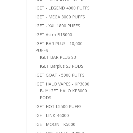
IGET - LEGEND 4000 PUFFS
IGET - MEGA 3000 PUFFS
IGET - XXL 1800 PUFFS
IGET Astro B18000
IGET BAR PLUS - 10,000
PUFFS
IGET BAR PLUS S3
IGET Barplus S3 PODS
IGET GOAT - 5000 PUFFS
IGET HALO VAPES - KP3000
BUY IGET HALO KP3000
PODS
IGET HOT L5500 PUFFS
IGET LINK B6000
IGET MOON - K5000