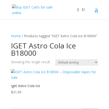
Home
/ Products tagged “IGET Astro Cola Ice B18000”
IGET Astro Cola Ice
B18000
Showing the single result
Iget Astro Cola Ice
$
31.99