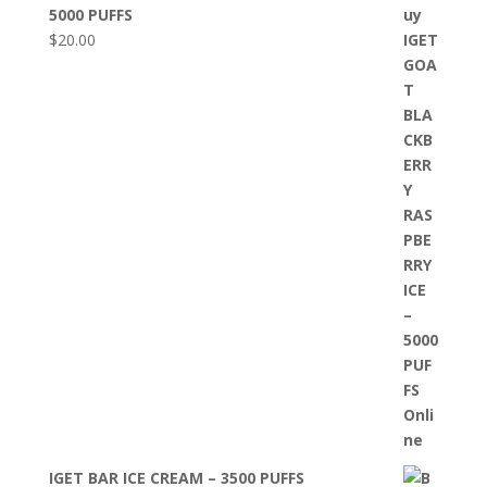
5000 PUFFS
$
20.00
IGET BAR ICE CREAM – 3500 PUFFS