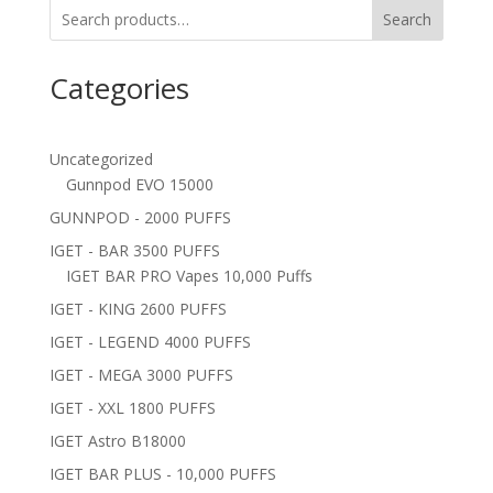
Search
Categories
Uncategorized
Gunnpod EVO 15000
GUNNPOD - 2000 PUFFS
IGET - BAR 3500 PUFFS
IGET BAR PRO Vapes 10,000 Puffs
IGET - KING 2600 PUFFS
IGET - LEGEND 4000 PUFFS
IGET - MEGA 3000 PUFFS
IGET - XXL 1800 PUFFS
IGET Astro B18000
IGET BAR PLUS - 10,000 PUFFS