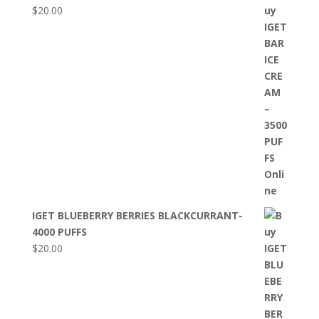
$
20.00
IGET BLUEBERRY BERRIES BLACKCURRANT-
4000 PUFFS
$
20.00