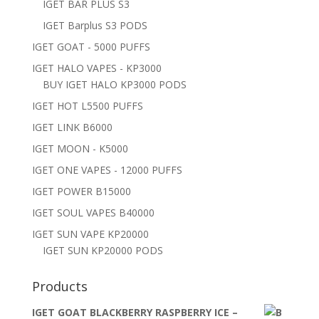
IGET BAR PLUS S3
IGET Barplus S3 PODS
IGET GOAT - 5000 PUFFS
IGET HALO VAPES - KP3000
BUY IGET HALO KP3000 PODS
IGET HOT L5500 PUFFS
IGET LINK B6000
IGET MOON - K5000
IGET ONE VAPES - 12000 PUFFS
IGET POWER B15000
IGET SOUL VAPES B40000
IGET SUN VAPE KP20000
IGET SUN KP20000 PODS
Products
IGET GOAT BLACKBERRY RASPBERRY ICE –