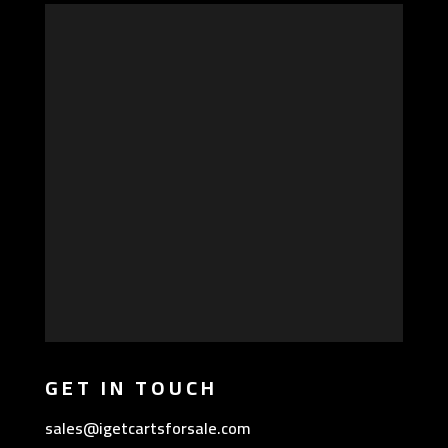
GET IN TOUCH
sales@igetcartsforsale.com