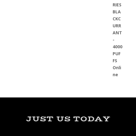
JUST US TODAY