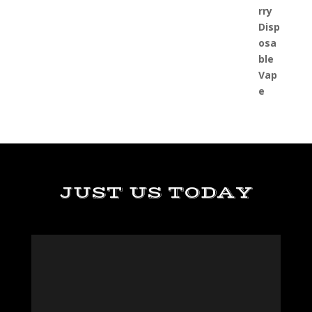
JUST US TODAY