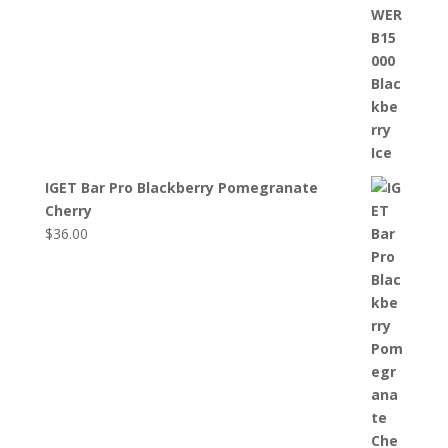
IGET Bar Pro Blackberry Pomegranate
Cherry
$
36.00