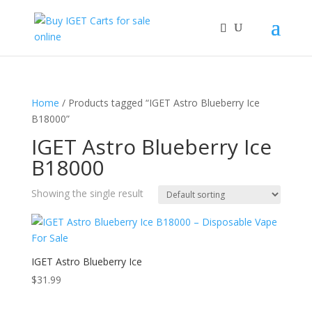
Home
/ Products tagged “IGET Astro Blueberry Ice
B18000”
IGET Astro Blueberry Ice
B18000
Showing the single result
IGET Astro Blueberry Ice
$
31.99