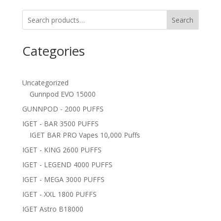
Search
Categories
Uncategorized
Gunnpod EVO 15000
GUNNPOD - 2000 PUFFS
IGET - BAR 3500 PUFFS
IGET BAR PRO Vapes 10,000 Puffs
IGET - KING 2600 PUFFS
IGET - LEGEND 4000 PUFFS
IGET - MEGA 3000 PUFFS
IGET - XXL 1800 PUFFS
IGET Astro B18000