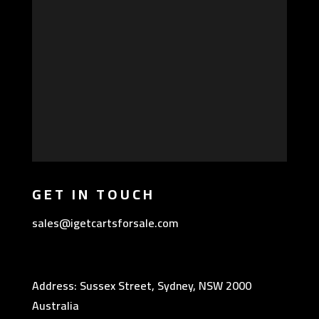
GET IN TOUCH
sales@igetcartsforsale.com
Address: Sussex Street, Sydney, NSW 2000
Australia