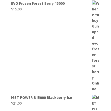
EVO Frozen Forest Berry 15000
$
15.00
IGET POWER B15000 Blackberry Ice
$
21.00