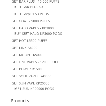
IGET BAR PLUS - 10,000 PUFFS
IGET BAR PLUS S3
IGET Barplus S3 PODS
IGET GOAT - 5000 PUFFS
IGET HALO VAPES - KP3000
BUY IGET HALO KP3000 PODS
IGET HOT L5500 PUFFS
IGET LINK B6000
IGET MOON - K5000
IGET ONE VAPES - 12000 PUFFS
IGET POWER B15000
IGET SOUL VAPES B40000
IGET SUN VAPE KP20000
IGET SUN KP20000 PODS
Products