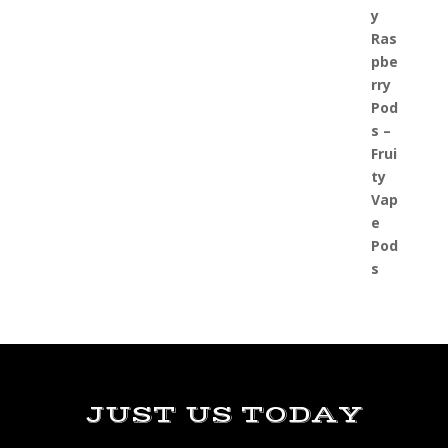
JUST US TODAY