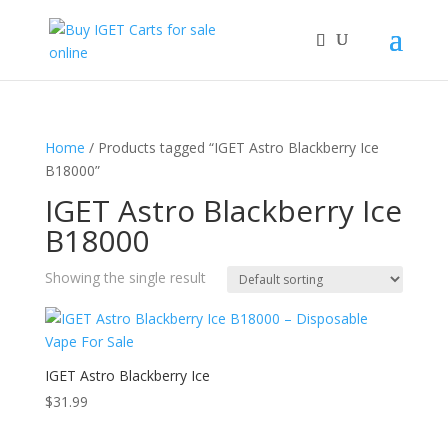
Home
/ Products tagged “IGET Astro Blackberry Ice
B18000”
IGET Astro Blackberry Ice
B18000
Showing the single result
IGET Astro Blackberry Ice
$
31.99