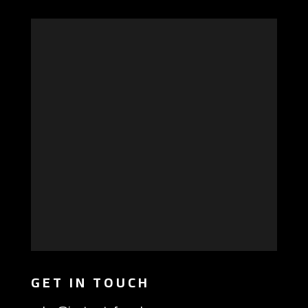
GET IN TOUCH