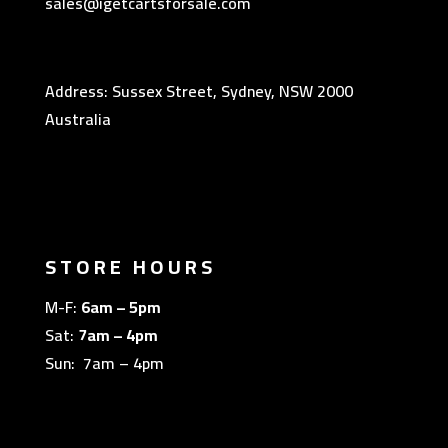
sales@igetcartsforsale.com
Address: Sussex Street, Sydney, NSW 2000
Australia
STORE HOURS
M-F:
6am – 5pm
Sat:
7am – 4pm
Sun: 7am – 4pm