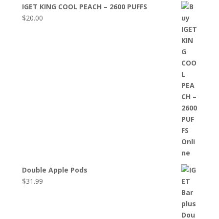
IGET KING COOL PEACH – 2600 PUFFS
$
20.00
Double Apple Pods
$
31.99