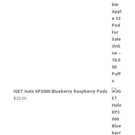
IGET Halo KP3000 Blueberry Raspberry Pods
$
20.00