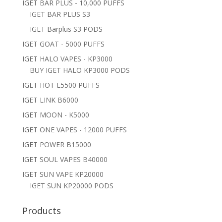
IGET BAR PLUS - 10,000 PUFFS
IGET BAR PLUS S3
IGET Barplus S3 PODS
IGET GOAT - 5000 PUFFS
IGET HALO VAPES - KP3000
BUY IGET HALO KP3000 PODS
IGET HOT L5500 PUFFS
IGET LINK B6000
IGET MOON - K5000
IGET ONE VAPES - 12000 PUFFS
IGET POWER B15000
IGET SOUL VAPES B40000
IGET SUN VAPE KP20000
IGET SUN KP20000 PODS
Products