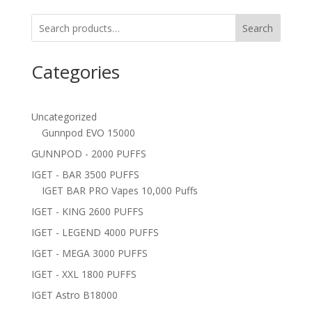
Search
Categories
Uncategorized
Gunnpod EVO 15000
GUNNPOD - 2000 PUFFS
IGET - BAR 3500 PUFFS
IGET BAR PRO Vapes 10,000 Puffs
IGET - KING 2600 PUFFS
IGET - LEGEND 4000 PUFFS
IGET - MEGA 3000 PUFFS
IGET - XXL 1800 PUFFS
IGET Astro B18000