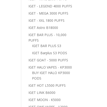
IGET - LEGEND 4000 PUFFS
IGET - MEGA 3000 PUFFS
IGET - XXL 1800 PUFFS
IGET Astro B18000
IGET BAR PLUS - 10,000
PUFFS
IGET BAR PLUS S3
IGET Barplus S3 PODS
IGET GOAT - 5000 PUFFS
IGET HALO VAPES - KP3000
BUY IGET HALO KP3000
PODS
IGET HOT L5500 PUFFS
IGET LINK B6000
IGET MOON - K5000
IGET ONE VAPES - 12000