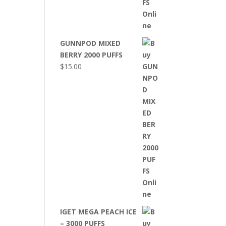
GUNNPOD MIXED
BERRY 2000 PUFFS
$
15.00
IGET MEGA PEACH ICE
– 3000 PUFFS