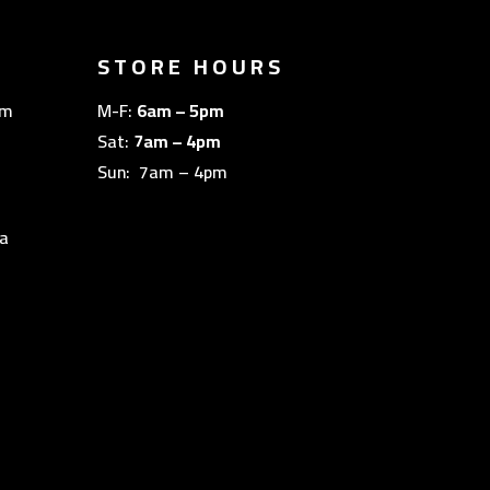
STORE HOURS
om
M-F:
6am – 5pm
Sat:
7am – 4pm
Sun: 7am – 4pm
a