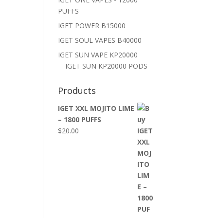
PUFFS
IGET POWER B15000
IGET SOUL VAPES B40000
IGET SUN VAPE KP20000
IGET SUN KP20000 PODS
Products
IGET XXL MOJITO LIME
– 1800 PUFFS
$
20.00