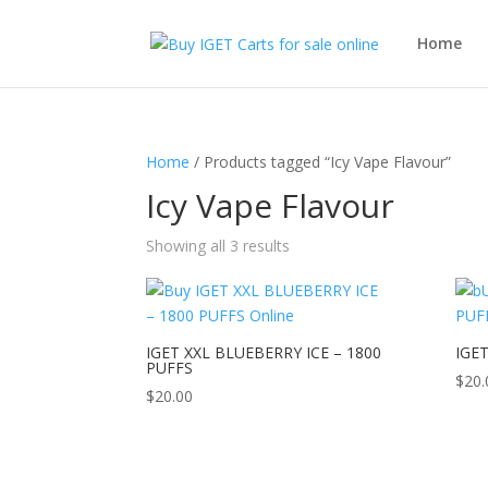
Home
Home
/ Products tagged “Icy Vape Flavour”
Icy Vape Flavour
Showing all 3 results
IGET XXL BLUEBERRY ICE – 1800
IGET
PUFFS
$
20.
$
20.00