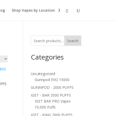
log
Shop Vapes by Location
Search
Categories
Uncategorized
Gunnpod EVO 15000
UFFS
GUNNPOD - 2000 PUFFS
IGET - BAR 3500 PUFFS
IGET BAR PRO Vapes
10,000 Puffs
IGET - KING 2600 PUFFS