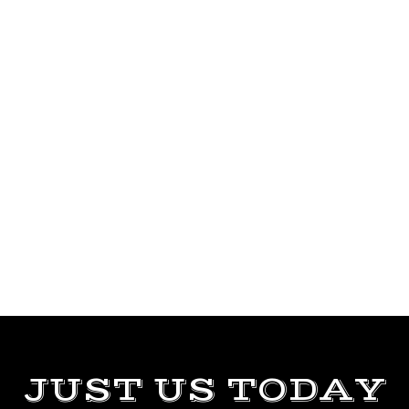
JUST US TODAY