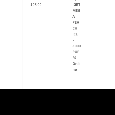
$
23.00