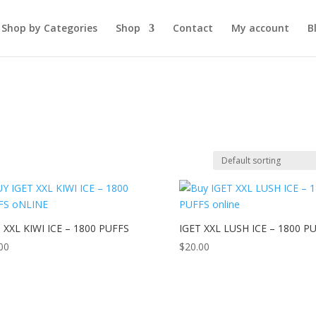
Shop by Categories
Shop
Contact
My account
B
 XXL KIWI ICE – 1800 PUFFS
IGET XXL LUSH ICE – 1800 P
00
$
20.00