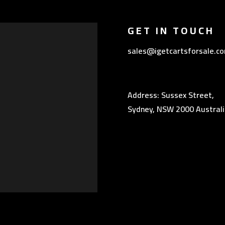
GET IN TOUCH
sales@igetcartsforsale.c
Address: Sussex Street,
Sydney, NSW 2000 Australi