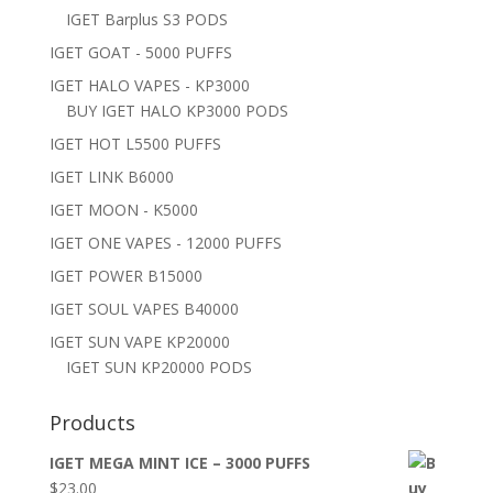
IGET Barplus S3 PODS
IGET GOAT - 5000 PUFFS
IGET HALO VAPES - KP3000
BUY IGET HALO KP3000 PODS
IGET HOT L5500 PUFFS
IGET LINK B6000
IGET MOON - K5000
IGET ONE VAPES - 12000 PUFFS
IGET POWER B15000
IGET SOUL VAPES B40000
IGET SUN VAPE KP20000
IGET SUN KP20000 PODS
Products
IGET MEGA MINT ICE – 3000 PUFFS
$
23.00