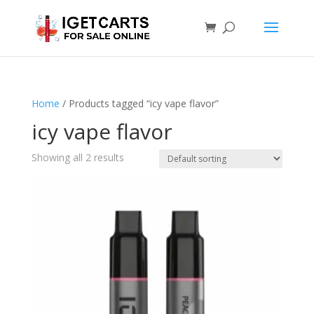
Home
/ Products tagged “icy vape flavor”
icy vape flavor
Showing all 2 results