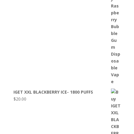
IGET XXL BLACKBERRY ICE- 1800 PUFFS
$
20.00