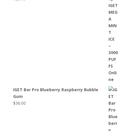
IGET Bar Pro Blueberry Raspberry Bubble
Gum
$
36.00