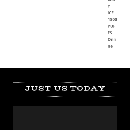
JUST US TODAY