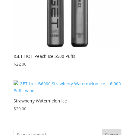
IGET HOT Peach Ice 5500 Puffs
$
22.00
Strawberry Watermelon Ice
$
20.00
Search