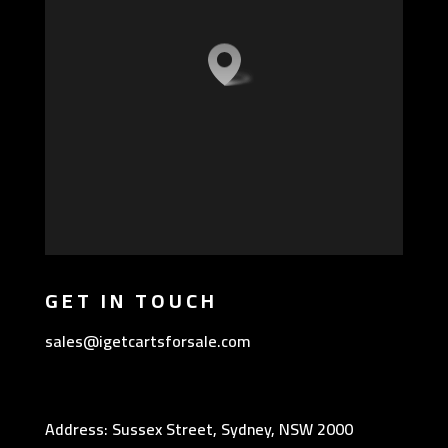
GET IN TOUCH
sales@igetcartsforsale.com
Address: Sussex Street, Sydney, NSW 2000