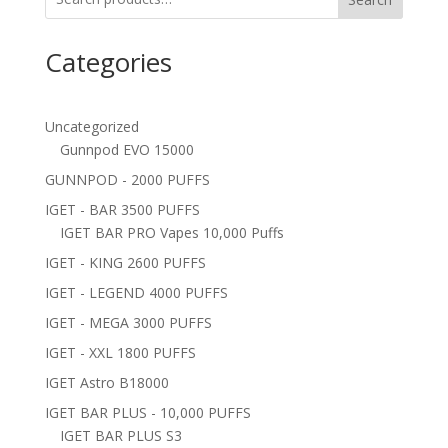
Categories
Uncategorized
Gunnpod EVO 15000
GUNNPOD - 2000 PUFFS
IGET - BAR 3500 PUFFS
IGET BAR PRO Vapes 10,000 Puffs
IGET - KING 2600 PUFFS
IGET - LEGEND 4000 PUFFS
IGET - MEGA 3000 PUFFS
IGET - XXL 1800 PUFFS
IGET Astro B18000
IGET BAR PLUS - 10,000 PUFFS
IGET BAR PLUS S3