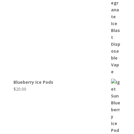
Blueberry Ice Pods
$
20.00