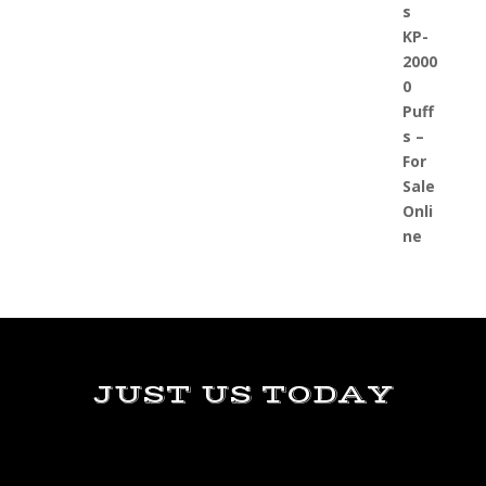
JUST US TODAY