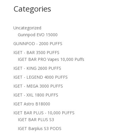
Categories
Uncategorized
Gunnpod EVO 15000
GUNNPOD - 2000 PUFFS
IGET - BAR 3500 PUFFS
IGET BAR PRO Vapes 10,000 Puffs
IGET - KING 2600 PUFFS
IGET - LEGEND 4000 PUFFS
IGET - MEGA 3000 PUFFS
IGET - XXL 1800 PUFFS
IGET Astro B18000
IGET BAR PLUS - 10,000 PUFFS
IGET BAR PLUS S3
IGET Barplus S3 PODS