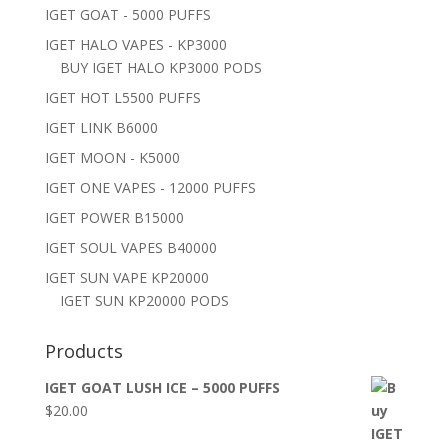
IGET GOAT - 5000 PUFFS
IGET HALO VAPES - KP3000
BUY IGET HALO KP3000 PODS
IGET HOT L5500 PUFFS
IGET LINK B6000
IGET MOON - K5000
IGET ONE VAPES - 12000 PUFFS
IGET POWER B15000
IGET SOUL VAPES B40000
IGET SUN VAPE KP20000
IGET SUN KP20000 PODS
Products
IGET GOAT LUSH ICE – 5000 PUFFS
$
20.00