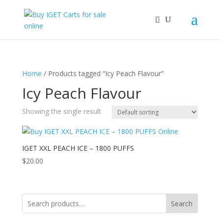
Home
/ Products tagged “Icy Peach Flavour”
Icy Peach Flavour
Showing the single result
IGET XXL PEACH ICE – 1800 PUFFS
$
20.00
Search