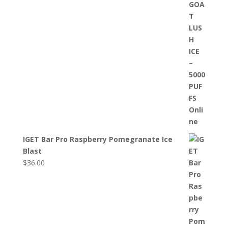
IGET Bar Pro Raspberry Pomegranate Ice
Blast
$
36.00