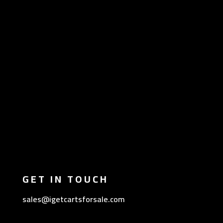
GET IN TOUCH
sales@igetcartsforsale.com