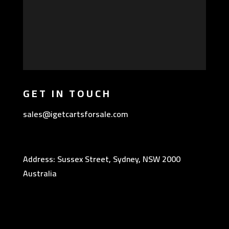
GET IN TOUCH
sales@igetcartsforsale.com
Address: Sussex Street, Sydney, NSW 2000
Australia