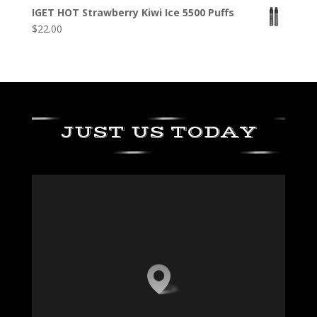
IGET HOT Strawberry Kiwi Ice 5500 Puffs
$
22.00
JUST US TODAY