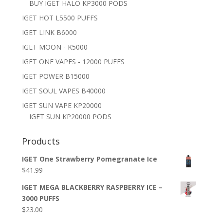
BUY IGET HALO KP3000 PODS
IGET HOT L5500 PUFFS
IGET LINK B6000
IGET MOON - K5000
IGET ONE VAPES - 12000 PUFFS
IGET POWER B15000
IGET SOUL VAPES B40000
IGET SUN VAPE KP20000
IGET SUN KP20000 PODS
Products
IGET One Strawberry Pomegranate Ice
$
41.99
IGET MEGA BLACKBERRY RASPBERRY ICE –
3000 PUFFS
$
23.00