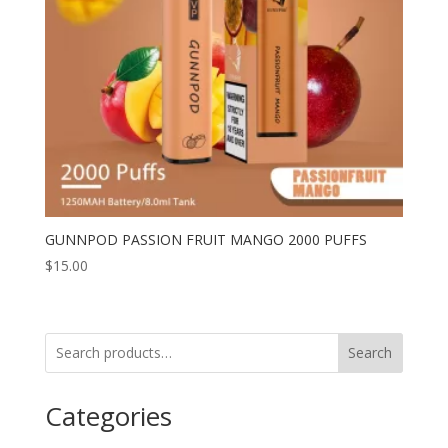
GUNNPOD PASSION FRUIT MANGO 2000 PUFFS
$
15.00
Search
Categories