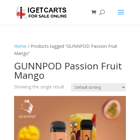
Home
/ Products tagged “GUNNPOD Passion Fruit
Mango”
GUNNPOD Passion Fruit
Mango
Showing the single result