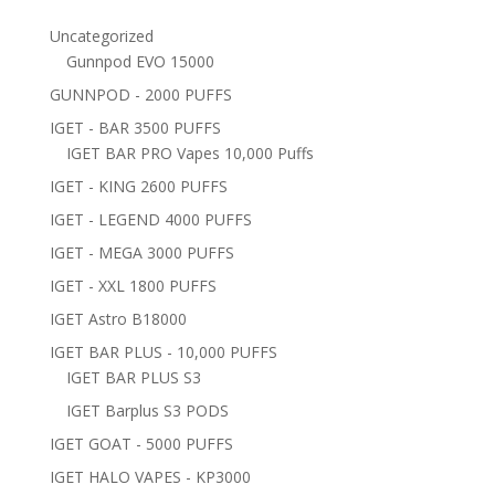
Uncategorized
Gunnpod EVO 15000
GUNNPOD - 2000 PUFFS
IGET - BAR 3500 PUFFS
IGET BAR PRO Vapes 10,000 Puffs
IGET - KING 2600 PUFFS
IGET - LEGEND 4000 PUFFS
IGET - MEGA 3000 PUFFS
IGET - XXL 1800 PUFFS
IGET Astro B18000
IGET BAR PLUS - 10,000 PUFFS
IGET BAR PLUS S3
IGET Barplus S3 PODS
IGET GOAT - 5000 PUFFS
IGET HALO VAPES - KP3000