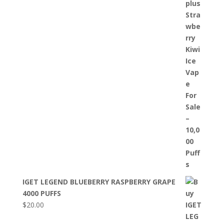
IGET LEGEND BLUEBERRY RASPBERRY GRAPE
4000 PUFFS
$
20.00