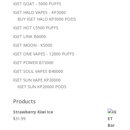
IGET GOAT - 5000 PUFFS
IGET HALO VAPES - KP3000
BUY IGET HALO KP3000 PODS
IGET HOT L5500 PUFFS
IGET LINK B6000
IGET MOON - K5000
IGET ONE VAPES - 12000 PUFFS
IGET POWER B15000
IGET SOUL VAPES B40000
IGET SUN VAPE KP20000
IGET SUN KP20000 PODS
Products
Strawberry Kiwi Ice
$
31.99