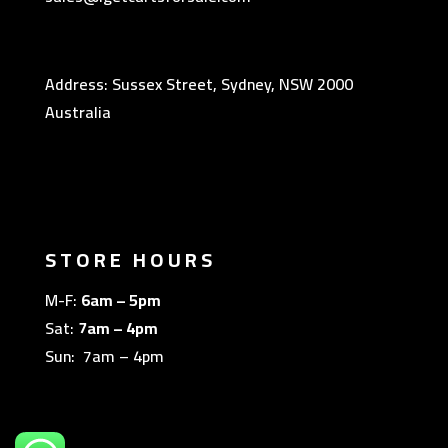
Address: Sussex Street, Sydney, NSW 2000
Australia
STORE HOURS
M-F:
6am – 5pm
Sat:
7am – 4pm
Sun: 7am – 4pm