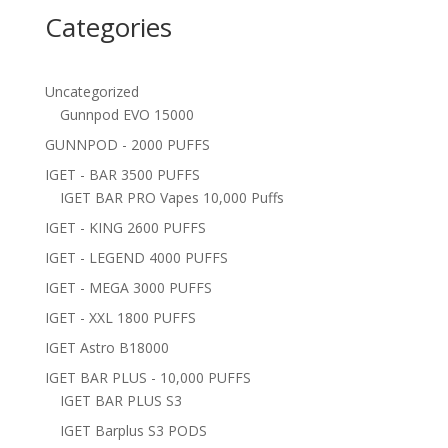
Categories
Uncategorized
Gunnpod EVO 15000
GUNNPOD - 2000 PUFFS
IGET - BAR 3500 PUFFS
IGET BAR PRO Vapes 10,000 Puffs
IGET - KING 2600 PUFFS
IGET - LEGEND 4000 PUFFS
IGET - MEGA 3000 PUFFS
IGET - XXL 1800 PUFFS
IGET Astro B18000
IGET BAR PLUS - 10,000 PUFFS
IGET BAR PLUS S3
IGET Barplus S3 PODS