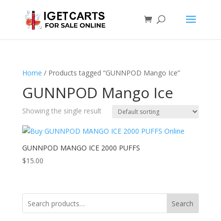
Home
/ Products tagged “GUNNPOD Mango Ice”
GUNNPOD Mango Ice
Showing the single result
GUNNPOD MANGO ICE 2000 PUFFS
$
15.00
Search