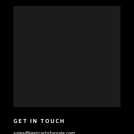
GET IN TOUCH
sales@igetcartsforsale.com