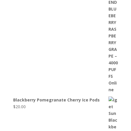
Blackberry Pomegranate Cherry Ice Pods
$
20.00