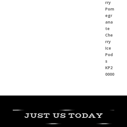
JUST US TODAY