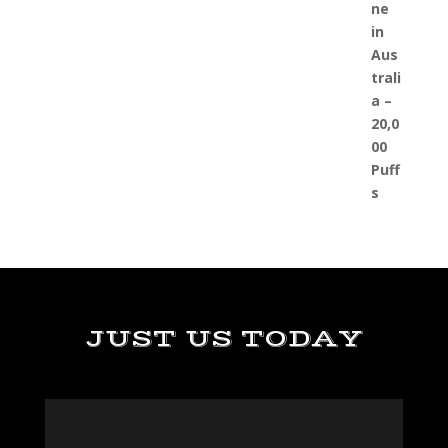
JUST US TODAY