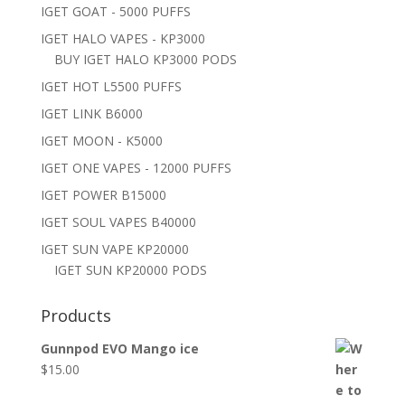
IGET GOAT - 5000 PUFFS
IGET HALO VAPES - KP3000
BUY IGET HALO KP3000 PODS
IGET HOT L5500 PUFFS
IGET LINK B6000
IGET MOON - K5000
IGET ONE VAPES - 12000 PUFFS
IGET POWER B15000
IGET SOUL VAPES B40000
IGET SUN VAPE KP20000
IGET SUN KP20000 PODS
Products
Gunnpod EVO Mango ice
$
15.00