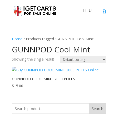
Home
/ Products tagged “GUNNPOD Cool Mint”
GUNNPOD Cool Mint
Showing the single result
GUNNPOD COOL MINT 2000 PUFFS
$
15.00
Search