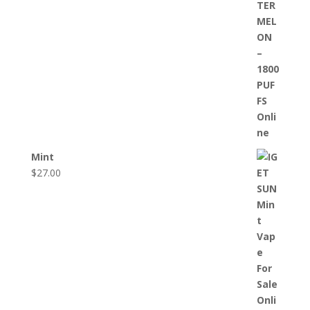
Mint
$
27.00