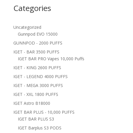
Categories
Uncategorized
Gunnpod EVO 15000
GUNNPOD - 2000 PUFFS
IGET - BAR 3500 PUFFS
IGET BAR PRO Vapes 10,000 Puffs
IGET - KING 2600 PUFFS
IGET - LEGEND 4000 PUFFS
IGET - MEGA 3000 PUFFS
IGET - XXL 1800 PUFFS
IGET Astro B18000
IGET BAR PLUS - 10,000 PUFFS
IGET BAR PLUS S3
IGET Barplus S3 PODS