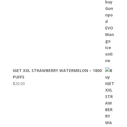
IGET XXL STRAWBERRY WATERMELON – 1800
PUFFS
$
20.00