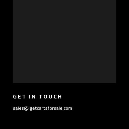
GET IN TOUCH
sales@igetcartsforsale.com