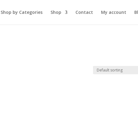
Shop by Categories
Shop
Contact
My account
B