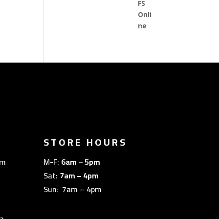
STORE HOURS
om
M-F:
6am – 5pm
Sat:
7am – 4pm
Sun: 7am – 4pm
a