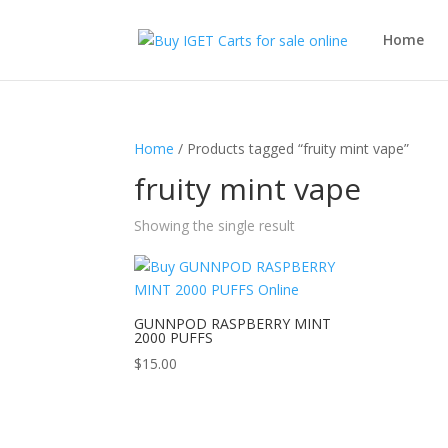
Home
Home
/ Products tagged “fruity mint vape”
fruity mint vape
Showing the single result
GUNNPOD RASPBERRY MINT
2000 PUFFS
$
15.00