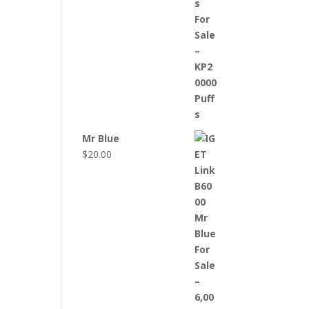
Mr Blue
$
20.00