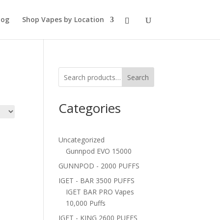
log
Shop Vapes by Location
Search
Categories
Uncategorized
Gunnpod EVO 15000
GUNNPOD - 2000 PUFFS
IGET - BAR 3500 PUFFS
IGET BAR PRO Vapes
10,000 Puffs
IGET - KING 2600 PUFFS