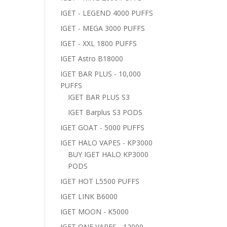
IGET - LEGEND 4000 PUFFS
IGET - MEGA 3000 PUFFS
IGET - XXL 1800 PUFFS
IGET Astro B18000
IGET BAR PLUS - 10,000
PUFFS
IGET BAR PLUS S3
IGET Barplus S3 PODS
IGET GOAT - 5000 PUFFS
IGET HALO VAPES - KP3000
BUY IGET HALO KP3000
PODS
IGET HOT L5500 PUFFS
IGET LINK B6000
IGET MOON - K5000
IGET ONE VAPES - 12000