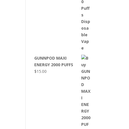
GUNNPOD MAXI
ENERGY 2000 PUFFS
$
15.00