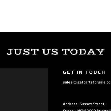
JUST US TODAY
GET IN TOUCH
sales@igetcartsforsale.c
Address: Sussex Street,
Sydney, NSW 2000 Australi