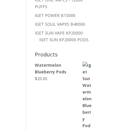
PUFFS
IGET POWER B15000
IGET SOUL VAPES B40000
IGET SUN VAPE KP20000
IGET SUN KP20000 PODS
Products
Watermelon
Blueberry Pods
$
20.00