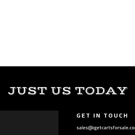
JUST US TODAY
GET IN TOUCH
sales@igetcartsforsale.c