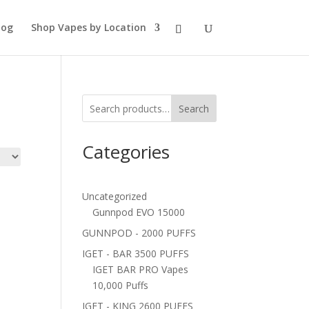
log
Shop Vapes by Location
Search
Categories
Uncategorized
Gunnpod EVO 15000
GUNNPOD - 2000 PUFFS
IGET - BAR 3500 PUFFS
IGET BAR PRO Vapes
10,000 Puffs
IGET - KING 2600 PUFFS