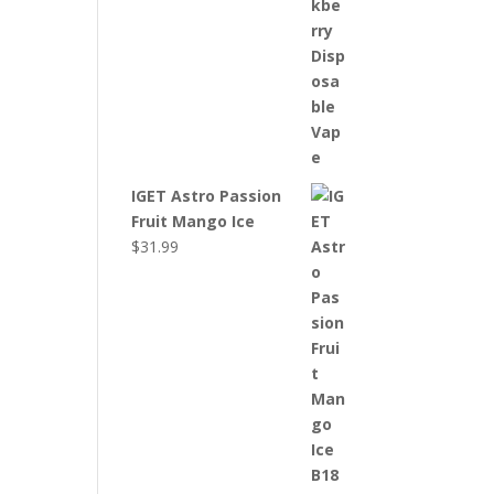
IGET Astro Passion
Fruit Mango Ice
$
31.99