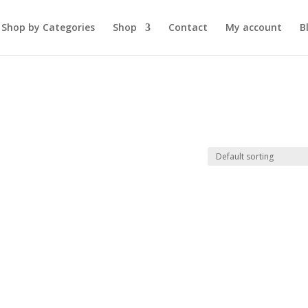
Shop by Categories
Shop
Contact
My account
B