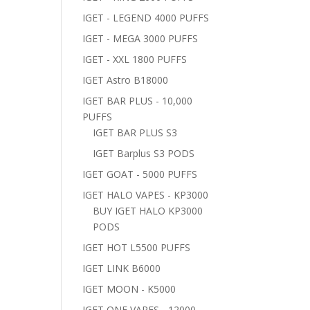
IGET - LEGEND 4000 PUFFS
IGET - MEGA 3000 PUFFS
IGET - XXL 1800 PUFFS
IGET Astro B18000
IGET BAR PLUS - 10,000
PUFFS
IGET BAR PLUS S3
IGET Barplus S3 PODS
IGET GOAT - 5000 PUFFS
IGET HALO VAPES - KP3000
BUY IGET HALO KP3000
PODS
IGET HOT L5500 PUFFS
IGET LINK B6000
IGET MOON - K5000
IGET ONE VAPES - 12000