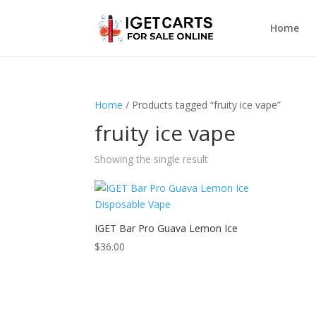
Home
Home
/ Products tagged “fruity ice vape”
fruity ice vape
Showing the single result
IGET Bar Pro Guava Lemon Ice
$
36.00