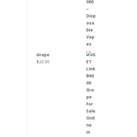
Grape
$
20.00