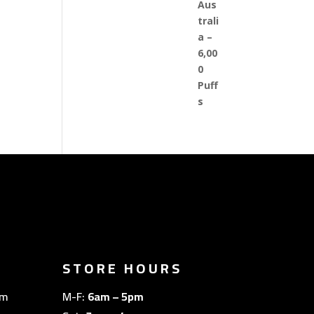
STORE HOURS
om
M-F:
6am – 5pm