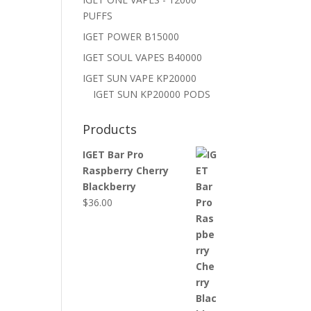
PUFFS
IGET POWER B15000
IGET SOUL VAPES B40000
IGET SUN VAPE KP20000
IGET SUN KP20000 PODS
Products
IGET Bar Pro
Raspberry Cherry
Blackberry
$
36.00