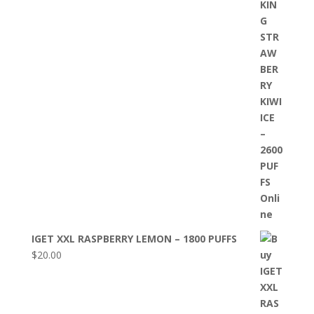
IGET XXL RASPBERRY LEMON – 1800 PUFFS
$
20.00