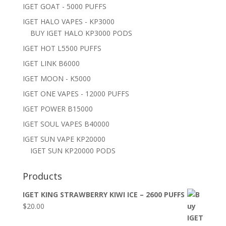
IGET GOAT - 5000 PUFFS
IGET HALO VAPES - KP3000
BUY IGET HALO KP3000 PODS
IGET HOT L5500 PUFFS
IGET LINK B6000
IGET MOON - K5000
IGET ONE VAPES - 12000 PUFFS
IGET POWER B15000
IGET SOUL VAPES B40000
IGET SUN VAPE KP20000
IGET SUN KP20000 PODS
Products
IGET KING STRAWBERRY KIWI ICE – 2600 PUFFS
$
20.00