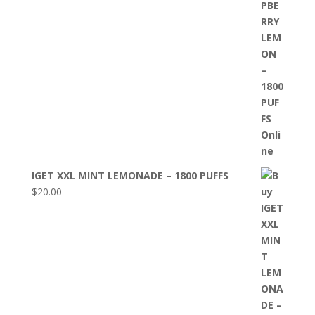
IGET XXL MINT LEMONADE – 1800 PUFFS
$
20.00