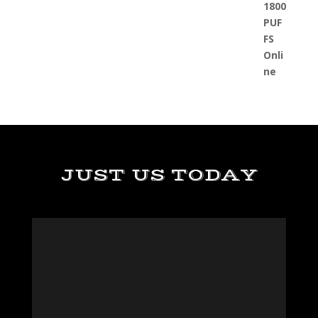
JUST US TODAY