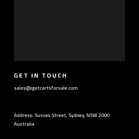
GET IN TOUCH
sales@igetcartsforsale.com
Address: Sussex Street, Sydney, NSW 2000
Australia