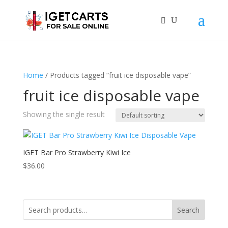
Home
/ Products tagged “fruit ice disposable vape”
fruit ice disposable vape
Showing the single result
IGET Bar Pro Strawberry Kiwi Ice
$
36.00
Search