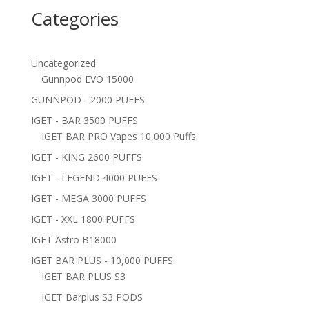
Categories
Uncategorized
Gunnpod EVO 15000
GUNNPOD - 2000 PUFFS
IGET - BAR 3500 PUFFS
IGET BAR PRO Vapes 10,000 Puffs
IGET - KING 2600 PUFFS
IGET - LEGEND 4000 PUFFS
IGET - MEGA 3000 PUFFS
IGET - XXL 1800 PUFFS
IGET Astro B18000
IGET BAR PLUS - 10,000 PUFFS
IGET BAR PLUS S3
IGET Barplus S3 PODS