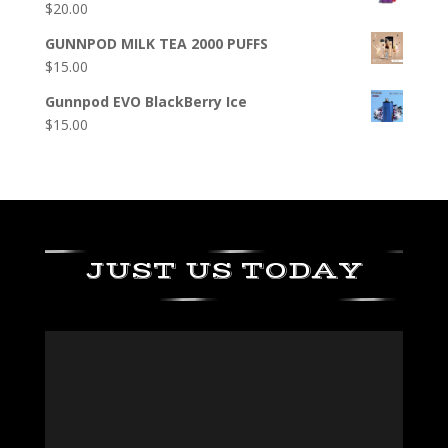
$
20.00
GUNNPOD MILK TEA 2000 PUFFS
$
15.00
Gunnpod EVO BlackBerry Ice
$
15.00
JUST US TODAY