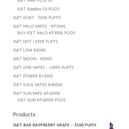
IGET BAR PLUS S3
IGET Barplus S3 PODS
IGET GOAT - 5000 PUFFS
IGET HALO VAPES - KP3000
BUY IGET HALO KP3000 PODS
IGET HOT L5500 PUFFS
IGET LINK B6000
IGET MOON - K5000
IGET ONE VAPES - 12000 PUFFS
IGET POWER B15000
IGET SOUL VAPES B40000
IGET SUN VAPE KP20000
IGET SUN KP20000 PODS
Products
IGET BAR RASPBERRY GRAPE – 3500 PUFFS