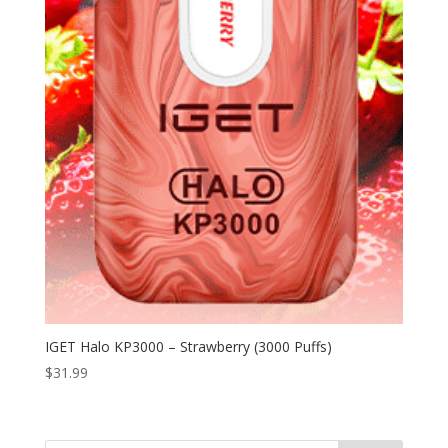
IGET Halo KP3000 – Strawberry (3000 Puffs)
$
31.99