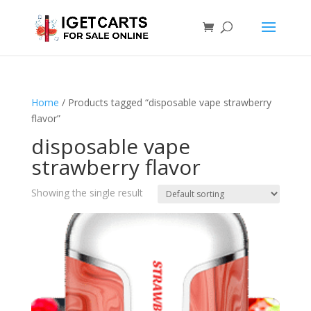
Home
/ Products tagged “disposable vape strawberry
flavor”
disposable vape
strawberry flavor
Showing the single result