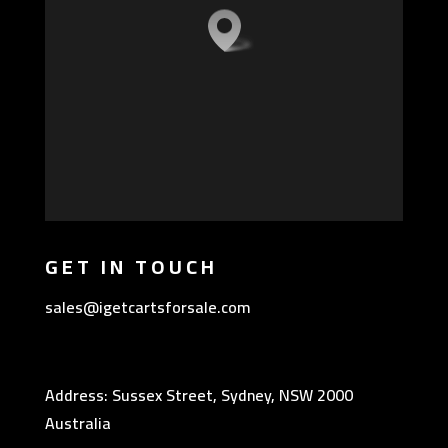
GET IN TOUCH
sales@igetcartsforsale.com
Address: Sussex Street, Sydney, NSW 2000
Australia