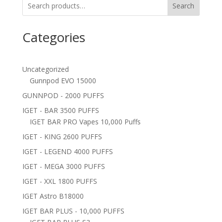
Search
Categories
Uncategorized
Gunnpod EVO 15000
GUNNPOD - 2000 PUFFS
IGET - BAR 3500 PUFFS
IGET BAR PRO Vapes 10,000 Puffs
IGET - KING 2600 PUFFS
IGET - LEGEND 4000 PUFFS
IGET - MEGA 3000 PUFFS
IGET - XXL 1800 PUFFS
IGET Astro B18000
IGET BAR PLUS - 10,000 PUFFS