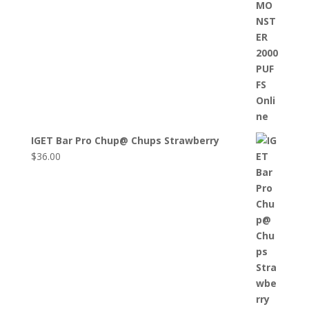
IGET Bar Pro Chup@ Chups Strawberry
$
36.00