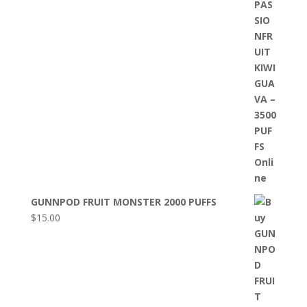
GUNNPOD FRUIT MONSTER 2000 PUFFS
$
15.00