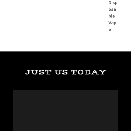
JUST US TODAY