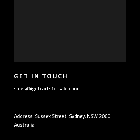
GET IN TOUCH
sales@igetcartsforsale.com
Address: Sussex Street, Sydney, NSW 2000
Australia