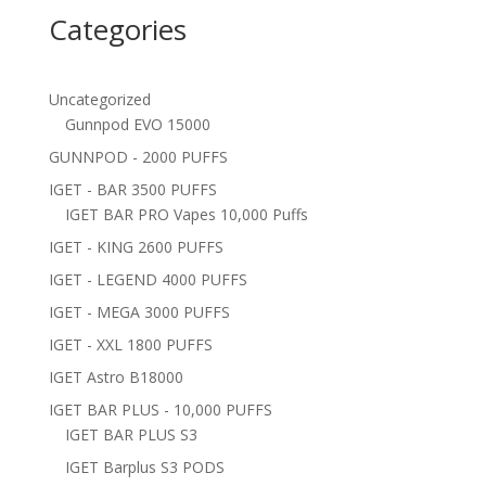
Categories
Uncategorized
Gunnpod EVO 15000
GUNNPOD - 2000 PUFFS
IGET - BAR 3500 PUFFS
IGET BAR PRO Vapes 10,000 Puffs
IGET - KING 2600 PUFFS
IGET - LEGEND 4000 PUFFS
IGET - MEGA 3000 PUFFS
IGET - XXL 1800 PUFFS
IGET Astro B18000
IGET BAR PLUS - 10,000 PUFFS
IGET BAR PLUS S3
IGET Barplus S3 PODS