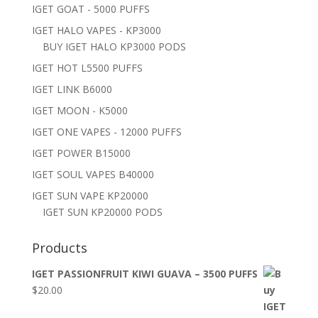
IGET GOAT - 5000 PUFFS
IGET HALO VAPES - KP3000
BUY IGET HALO KP3000 PODS
IGET HOT L5500 PUFFS
IGET LINK B6000
IGET MOON - K5000
IGET ONE VAPES - 12000 PUFFS
IGET POWER B15000
IGET SOUL VAPES B40000
IGET SUN VAPE KP20000
IGET SUN KP20000 PODS
Products
IGET PASSIONFRUIT KIWI GUAVA – 3500 PUFFS
$
20.00