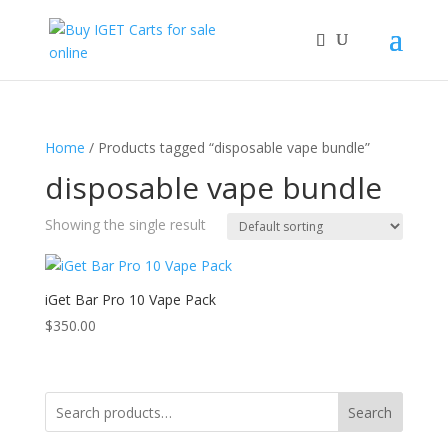
Home
/ Products tagged “disposable vape bundle”
disposable vape bundle
Showing the single result
iGet Bar Pro 10 Vape Pack
$
350.00
Search