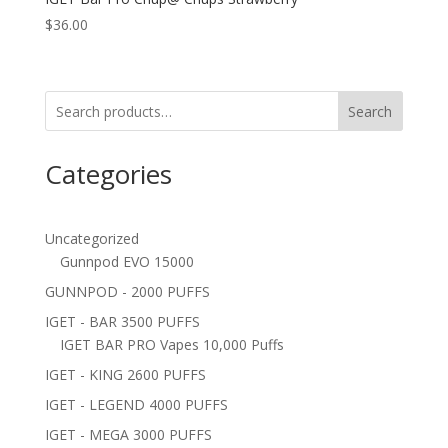
$
36.00
Search
Categories
Uncategorized
Gunnpod EVO 15000
GUNNPOD - 2000 PUFFS
IGET - BAR 3500 PUFFS
IGET BAR PRO Vapes 10,000 Puffs
IGET - KING 2600 PUFFS
IGET - LEGEND 4000 PUFFS
IGET - MEGA 3000 PUFFS