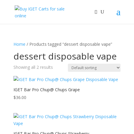
Home
/ Products tagged “dessert disposable vape”
dessert disposable vape
Showing all 2 results
IGET Bar Pro Chup@ Chups Grape
$
36.00
IGET Bar Pro Chup@ Chups Strawberry