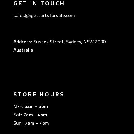
GET IN TOUCH
sales@igetcartsforsale.com
Address: Sussex Street, Sydney, NSW 2000
Australia
STORE HOURS
M-F:
6am – 5pm
Sat:
7am – 4pm
Sun: 7am – 4pm