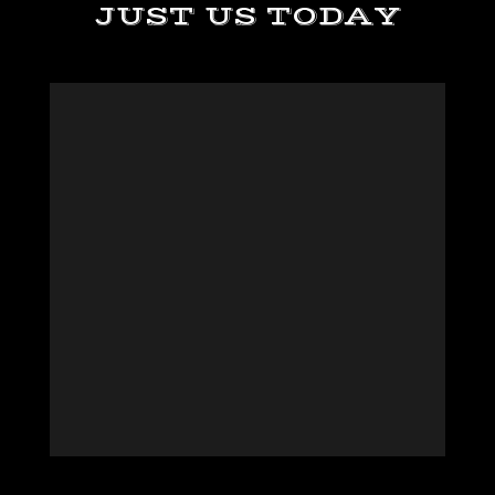
JUST US TODAY