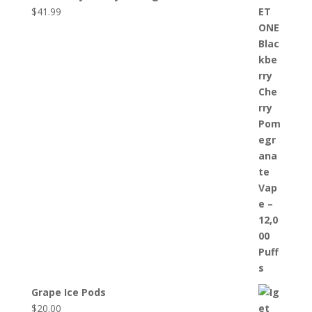
$
41.99
Grape Ice Pods
$
20.00