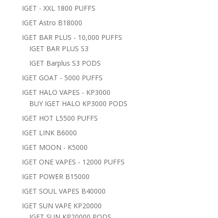
IGET - XXL 1800 PUFFS
IGET Astro B18000
IGET BAR PLUS - 10,000 PUFFS
IGET BAR PLUS S3
IGET Barplus S3 PODS
IGET GOAT - 5000 PUFFS
IGET HALO VAPES - KP3000
BUY IGET HALO KP3000 PODS
IGET HOT L5500 PUFFS
IGET LINK B6000
IGET MOON - K5000
IGET ONE VAPES - 12000 PUFFS
IGET POWER B15000
IGET SOUL VAPES B40000
IGET SUN VAPE KP20000
IGET SUN KP20000 PODS