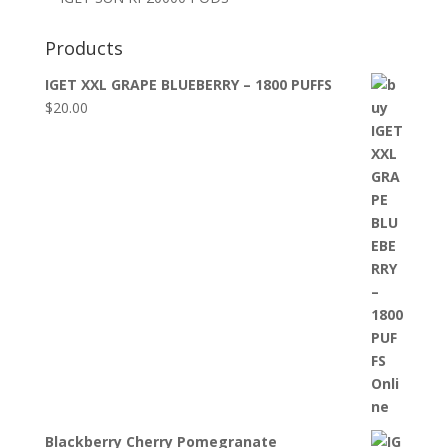
Products
IGET XXL GRAPE BLUEBERRY – 1800 PUFFS
$
20.00
Blackberry Cherry Pomegranate