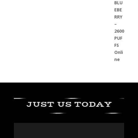
JUST US TODAY