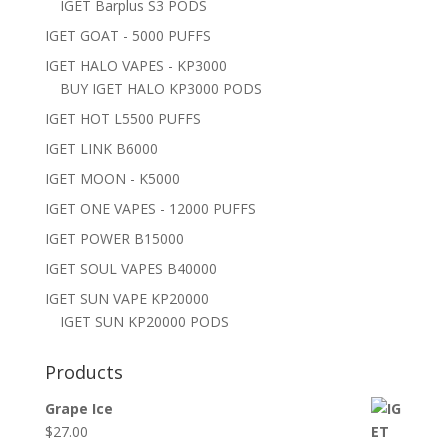
IGET Barplus S3 PODS
IGET GOAT - 5000 PUFFS
IGET HALO VAPES - KP3000
BUY IGET HALO KP3000 PODS
IGET HOT L5500 PUFFS
IGET LINK B6000
IGET MOON - K5000
IGET ONE VAPES - 12000 PUFFS
IGET POWER B15000
IGET SOUL VAPES B40000
IGET SUN VAPE KP20000
IGET SUN KP20000 PODS
Products
Grape Ice
$
27.00