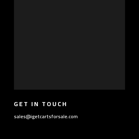
GET IN TOUCH
sales@igetcartsforsale.com