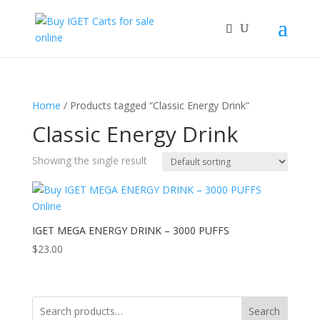
Home
/ Products tagged “Classic Energy Drink”
Classic Energy Drink
Showing the single result
IGET MEGA ENERGY DRINK – 3000 PUFFS
$
23.00
Search