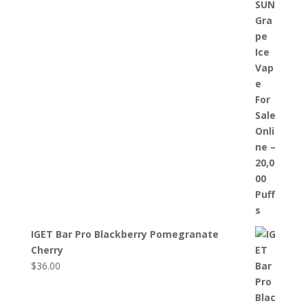
IGET Bar Pro Blackberry Pomegranate
Cherry
$
36.00