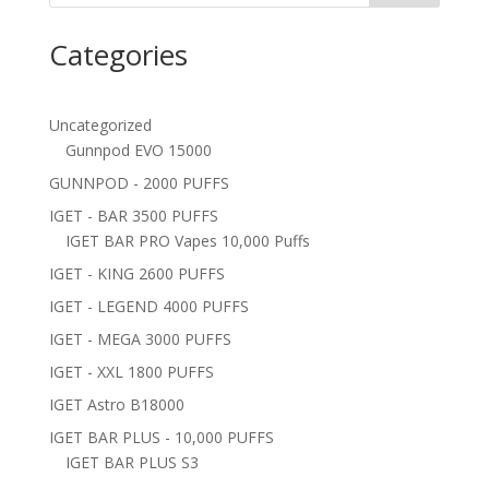
Categories
Uncategorized
Gunnpod EVO 15000
GUNNPOD - 2000 PUFFS
IGET - BAR 3500 PUFFS
IGET BAR PRO Vapes 10,000 Puffs
IGET - KING 2600 PUFFS
IGET - LEGEND 4000 PUFFS
IGET - MEGA 3000 PUFFS
IGET - XXL 1800 PUFFS
IGET Astro B18000
IGET BAR PLUS - 10,000 PUFFS
IGET BAR PLUS S3