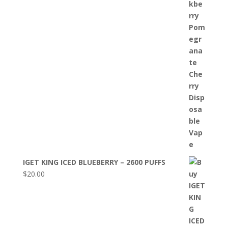
IGET KING ICED BLUEBERRY – 2600 PUFFS
$
20.00