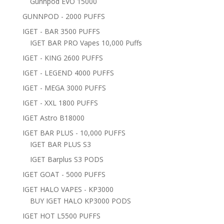
Gunnpod EVO 15000
GUNNPOD - 2000 PUFFS
IGET - BAR 3500 PUFFS
IGET BAR PRO Vapes 10,000 Puffs
IGET - KING 2600 PUFFS
IGET - LEGEND 4000 PUFFS
IGET - MEGA 3000 PUFFS
IGET - XXL 1800 PUFFS
IGET Astro B18000
IGET BAR PLUS - 10,000 PUFFS
IGET BAR PLUS S3
IGET Barplus S3 PODS
IGET GOAT - 5000 PUFFS
IGET HALO VAPES - KP3000
BUY IGET HALO KP3000 PODS
IGET HOT L5500 PUFFS