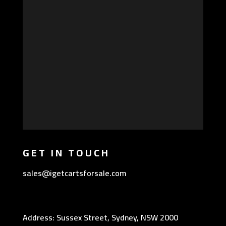
GET IN TOUCH
sales@igetcartsforsale.com
Address: Sussex Street, Sydney, NSW 2000