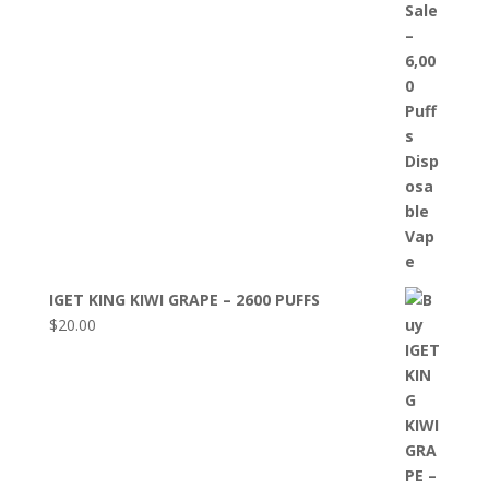
IGET KING KIWI GRAPE – 2600 PUFFS
$
20.00