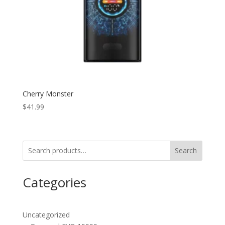
Cherry Monster
$
41.99
Search
Categories
Uncategorized