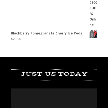
Blackberry Pomegranate Cherry Ice Pods
$
20.00
JUST US TODAY