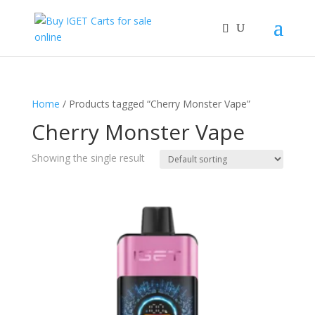
Home
/ Products tagged “Cherry Monster Vape”
Cherry Monster Vape
Showing the single result