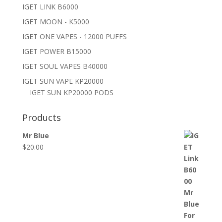
IGET LINK B6000
IGET MOON - K5000
IGET ONE VAPES - 12000 PUFFS
IGET POWER B15000
IGET SOUL VAPES B40000
IGET SUN VAPE KP20000
IGET SUN KP20000 PODS
Products
Mr Blue
$
20.00