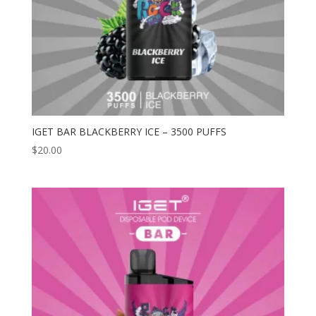
IGET BAR BLACKBERRY ICE – 3500 PUFFS
$
20.00