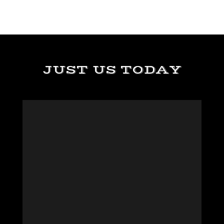
JUST US TODAY