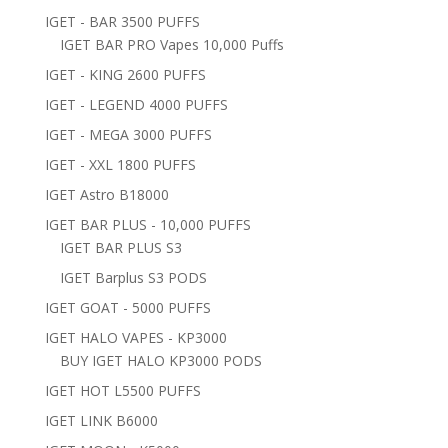
IGET - BAR 3500 PUFFS
IGET BAR PRO Vapes 10,000 Puffs
IGET - KING 2600 PUFFS
IGET - LEGEND 4000 PUFFS
IGET - MEGA 3000 PUFFS
IGET - XXL 1800 PUFFS
IGET Astro B18000
IGET BAR PLUS - 10,000 PUFFS
IGET BAR PLUS S3
IGET Barplus S3 PODS
IGET GOAT - 5000 PUFFS
IGET HALO VAPES - KP3000
BUY IGET HALO KP3000 PODS
IGET HOT L5500 PUFFS
IGET LINK B6000