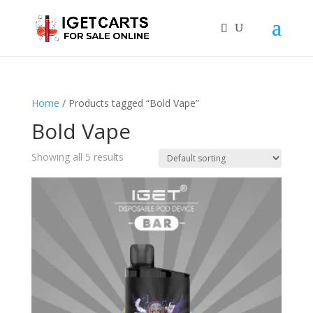
Home
/ Products tagged “Bold Vape”
Bold Vape
Showing all 5 results