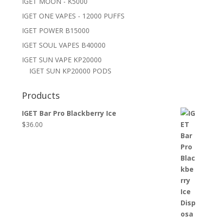
IGET MOON - K5000
IGET ONE VAPES - 12000 PUFFS
IGET POWER B15000
IGET SOUL VAPES B40000
IGET SUN VAPE KP20000
IGET SUN KP20000 PODS
Products
IGET Bar Pro Blackberry Ice
$
36.00