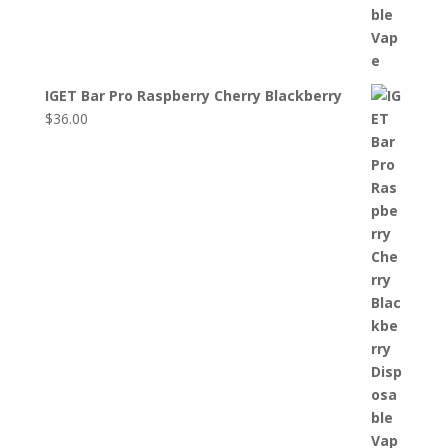
IGET Bar Pro Raspberry Cherry Blackberry
$
36.00