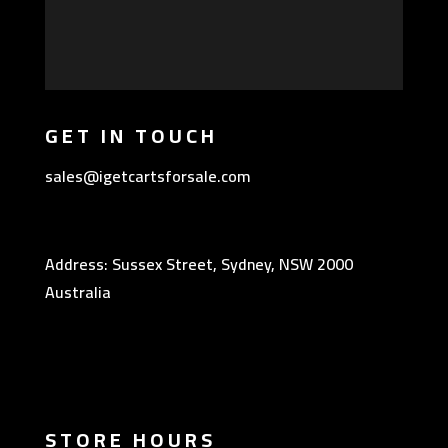
GET IN TOUCH
sales@igetcartsforsale.com
Address: Sussex Street, Sydney, NSW 2000
Australia
STORE HOURS