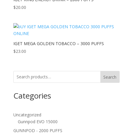
$
20.00
IGET MEGA GOLDEN TOBACCO – 3000 PUFFS
$
23.00
Search
Categories
Uncategorized
Gunnpod EVO 15000
GUNNPOD - 2000 PUFFS