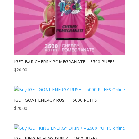
IGET BAR CHERRY POMEGRANATE – 3500 PUFFS
$
20.00
IGET GOAT ENERGY RUSH – 5000 PUFFS
$
20.00
IGET KING ENERGY DRINK – 2600 PUFFS