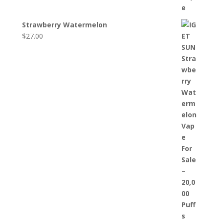
Strawberry Watermelon
$
27.00