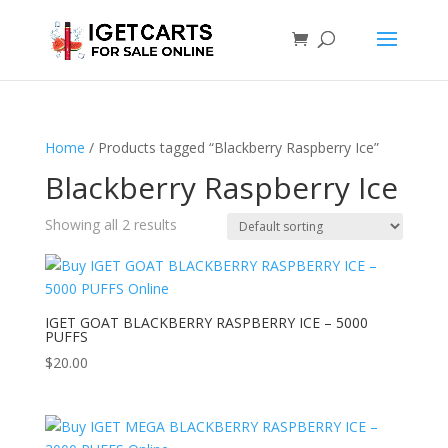
Home
/ Products tagged “Blackberry Raspberry Ice”
Blackberry Raspberry Ice
Showing all 2 results
IGET GOAT BLACKBERRY RASPBERRY ICE – 5000
PUFFS
$
20.00