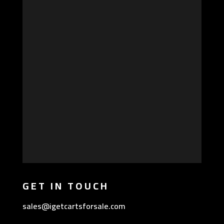
GET IN TOUCH
sales@igetcartsforsale.com