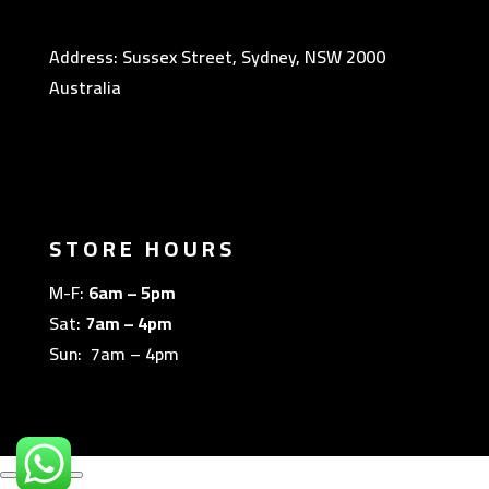
Address: Sussex Street, Sydney, NSW 2000
Australia
STORE HOURS
M-F:
6am – 5pm
Sat:
7am – 4pm
Sun: 7am – 4pm