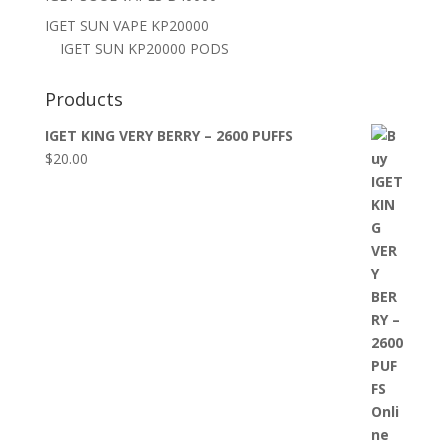
IGET SUN VAPE KP20000
IGET SUN KP20000 PODS
Products
IGET KING VERY BERRY – 2600 PUFFS
$
20.00