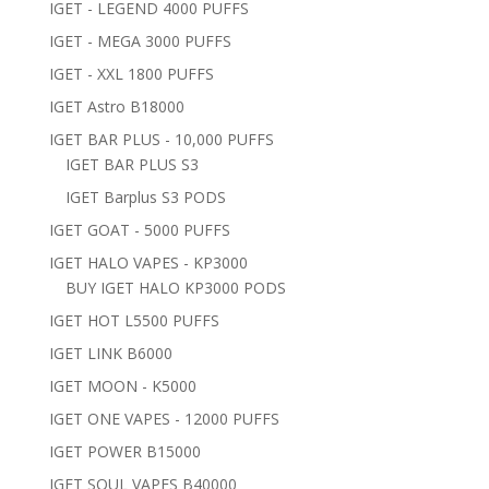
IGET - LEGEND 4000 PUFFS
IGET - MEGA 3000 PUFFS
IGET - XXL 1800 PUFFS
IGET Astro B18000
IGET BAR PLUS - 10,000 PUFFS
IGET BAR PLUS S3
IGET Barplus S3 PODS
IGET GOAT - 5000 PUFFS
IGET HALO VAPES - KP3000
BUY IGET HALO KP3000 PODS
IGET HOT L5500 PUFFS
IGET LINK B6000
IGET MOON - K5000
IGET ONE VAPES - 12000 PUFFS
IGET POWER B15000
IGET SOUL VAPES B40000