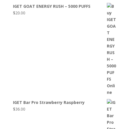
IGET GOAT ENERGY RUSH – 5000 PUFFS
$
20.00
IGET Bar Pro Strawberry Raspberry
$
36.00