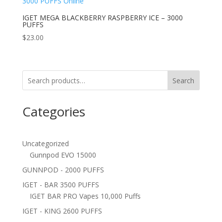
IGET MEGA BLACKBERRY RASPBERRY ICE – 3000
PUFFS
$
23.00
Search
Categories
Uncategorized
Gunnpod EVO 15000
GUNNPOD - 2000 PUFFS
IGET - BAR 3500 PUFFS
IGET BAR PRO Vapes 10,000 Puffs
IGET - KING 2600 PUFFS