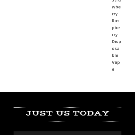
JUST US TODAY