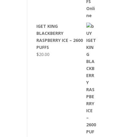
IGET KING
BLACKBERRY
RASPBERRY ICE – 2600
PUFFS
$
20.00