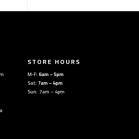
STORE HOURS
om
M-F:
6am – 5pm
Sat:
7am – 4pm
Sun: 7am – 4pm
a