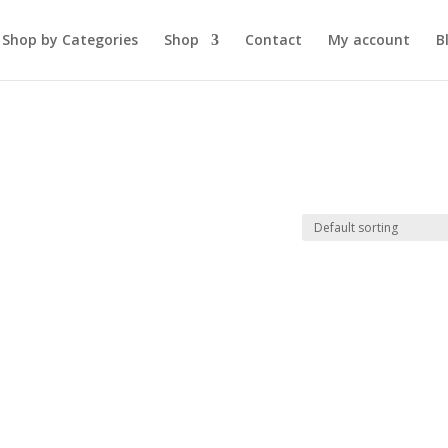
Shop by Categories
Shop
Contact
My account
B