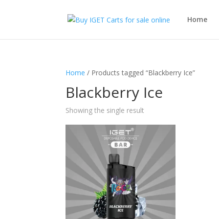
Home
Home
/ Products tagged “Blackberry Ice”
Blackberry Ice
Showing the single result