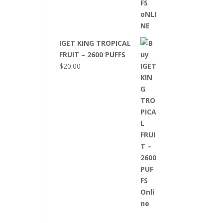
IGET KING TROPICAL
FRUIT – 2600 PUFFS
$
20.00