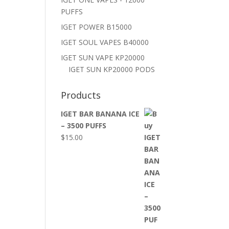
PUFFS
IGET POWER B15000
IGET SOUL VAPES B40000
IGET SUN VAPE KP20000
IGET SUN KP20000 PODS
Products
IGET BAR BANANA ICE
– 3500 PUFFS
$
15.00