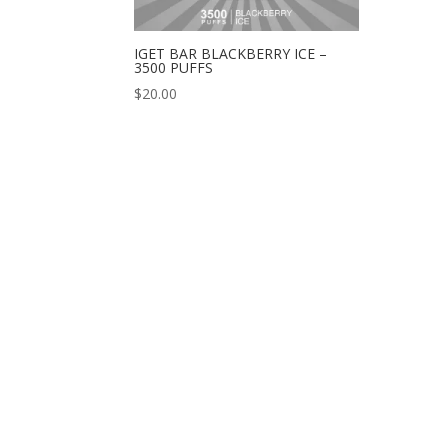
IGET BAR BLACKBERRY ICE –
3500 PUFFS
$
20.00