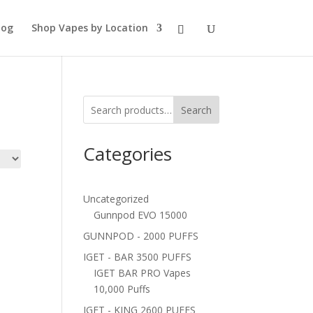
log
Shop Vapes by Location
Search
Categories
Uncategorized
Gunnpod EVO 15000
GUNNPOD - 2000 PUFFS
IGET - BAR 3500 PUFFS
IGET BAR PRO Vapes
10,000 Puffs
IGET - KING 2600 PUFFS