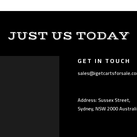
JUST US TODAY
GET IN TOUCH
sales@igetcartsforsale.c
Address: Sussex Street,
Sydney, NSW 2000 Australi