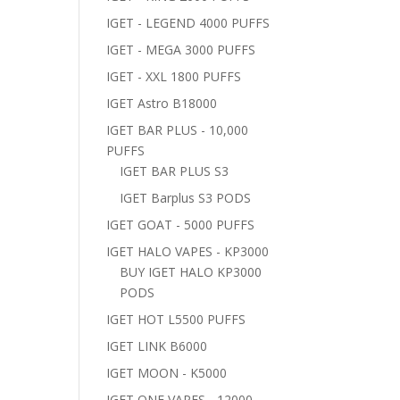
IGET - LEGEND 4000 PUFFS
IGET - MEGA 3000 PUFFS
IGET - XXL 1800 PUFFS
IGET Astro B18000
IGET BAR PLUS - 10,000
PUFFS
IGET BAR PLUS S3
IGET Barplus S3 PODS
IGET GOAT - 5000 PUFFS
IGET HALO VAPES - KP3000
BUY IGET HALO KP3000
PODS
IGET HOT L5500 PUFFS
IGET LINK B6000
IGET MOON - K5000
IGET ONE VAPES - 12000