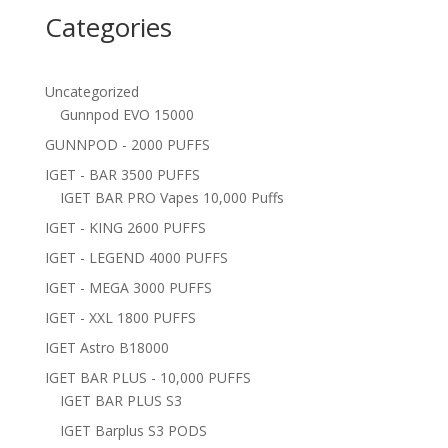
Categories
Uncategorized
Gunnpod EVO 15000
GUNNPOD - 2000 PUFFS
IGET - BAR 3500 PUFFS
IGET BAR PRO Vapes 10,000 Puffs
IGET - KING 2600 PUFFS
IGET - LEGEND 4000 PUFFS
IGET - MEGA 3000 PUFFS
IGET - XXL 1800 PUFFS
IGET Astro B18000
IGET BAR PLUS - 10,000 PUFFS
IGET BAR PLUS S3
IGET Barplus S3 PODS