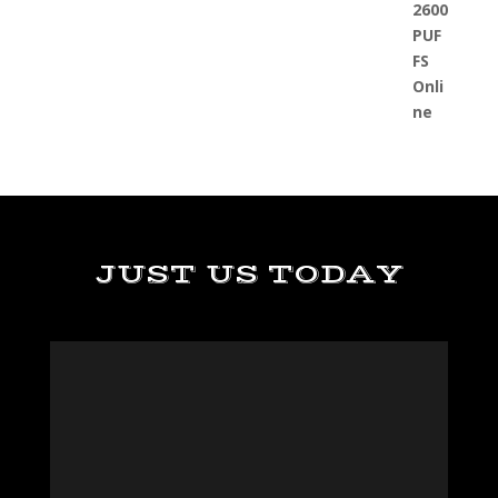
JUST US TODAY