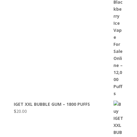
IGET XXL BUBBLE GUM – 1800 PUFFS
$
20.00