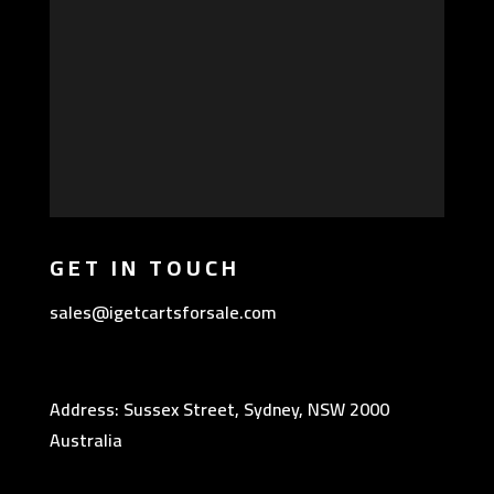
GET IN TOUCH
sales@igetcartsforsale.com
Address: Sussex Street, Sydney, NSW 2000
Australia