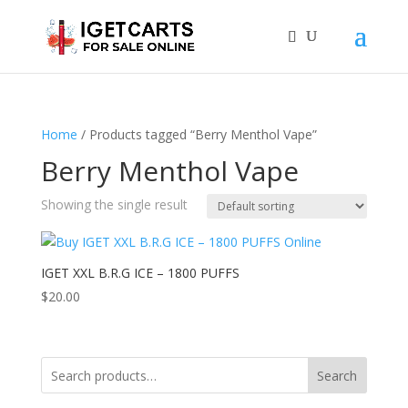
Home
/ Products tagged “Berry Menthol Vape”
Berry Menthol Vape
Showing the single result
IGET XXL B.R.G ICE – 1800 PUFFS
$
20.00
Search