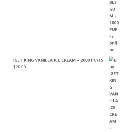
IGET KING VANILLA ICE CREAM – 2600 PUFFS
$
20.00