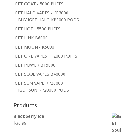
IGET GOAT - 5000 PUFFS
IGET HALO VAPES - KP3000
BUY IGET HALO KP3000 PODS
IGET HOT L5500 PUFFS
IGET LINK B6000
IGET MOON - K5000
IGET ONE VAPES - 12000 PUFFS
IGET POWER B15000
IGET SOUL VAPES B40000
IGET SUN VAPE KP20000
IGET SUN KP20000 PODS
Products
Blackberry Ice
$
36.99